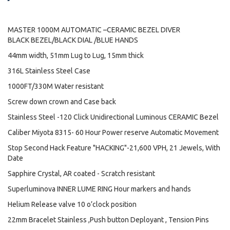
MASTER 1000M AUTOMATIC –CERAMIC BEZEL DIVER
BLACK BEZEL/BLACK DIAL /BLUE HANDS
44mm width, 51mm Lug to Lug, 15mm thick
316L Stainless Steel Case
1000FT/330M Water resistant
Screw down crown and Case back
Stainless Steel -120 Click Unidirectional Luminous CERAMIC Bezel
Caliber Miyota 8315- 60 Hour Power reserve Automatic Movement
Stop Second Hack Feature "HACKING"-21,600 VPH, 21 Jewels, With
Date
Sapphire Crystal, AR coated - Scratch resistant
Superluminova INNER LUME RING Hour markers and hands
Helium Release valve 10 o’clock position
22mm Bracelet Stainless ,Push button Deployant , Tension Pins