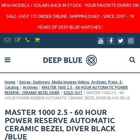
NEW MODELS + SOLARS BACK IN STOCK - YOUR FAVORITE DIVERS ON
SALE- EASY TO ORDER ONLINE -SHIPPING DAILY - SINCE 2007 - 19
YEARS OF DEEP BLUE WATCHES !
Home
|
Extras- Explorers, Media,Images,Videos, Archives, Press, E-
Catalog
|
Archives
|
MASTER 1000 2.5 - 60 HOUR AUTOMATIC POWER
RESERVE– CERAMIC BEZEL DIVER
|
SOLD OUT
|
MASTER 1000 2.5 - 60
HOUR POWER RESERVE AUTOMATIC CERAMIC BEZEL DIVER BLACK /BLUE
MASTER 1000 2.5 - 60 HOUR
POWER RESERVE AUTOMATIC
CERAMIC BEZEL DIVER BLACK
/BLUE