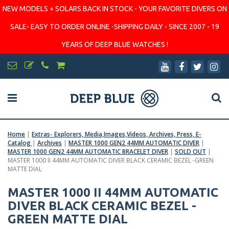
NEW MODELS + SOLARS BACK IN STOCK - YOUR FAVORITE DIVERS ON
SALE- EASY TO ORDER ONLINE -SHIPPING DAILY - SINCE 2007 - 19
YEARS OF DEEP BLUE WATCHES !
Home
|
Extras- Explorers, Media,Images,Videos, Archives, Press, E-
Catalog
|
Archives
|
MASTER 1000 GEN2 44MM AUTOMATIC DIVER
|
MASTER 1000 GEN2 44MM AUTOMATIC BRACELET DIVER
|
SOLD OUT
|
MASTER 1000 II 44MM AUTOMATIC DIVER BLACK CERAMIC BEZEL -GREEN
MATTE DIAL
MASTER 1000 II 44MM AUTOMATIC
DIVER BLACK CERAMIC BEZEL -
GREEN MATTE DIAL