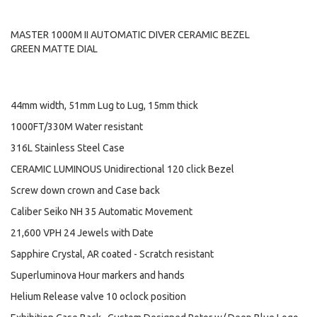
MASTER 1000M II AUTOMATIC DIVER CERAMIC BEZEL
GREEN MATTE DIAL
44mm width, 51mm Lug to Lug, 15mm thick
1000FT/330M Water resistant
316L Stainless Steel Case
CERAMIC LUMINOUS Unidirectional 120 click Bezel
Screw down crown and Case back
Caliber Seiko NH 35 Automatic Movement
21,600 VPH 24 Jewels with Date
Sapphire Crystal, AR coated - Scratch resistant
Superluminova Hour markers and hands
Helium Release valve 10 oclock position