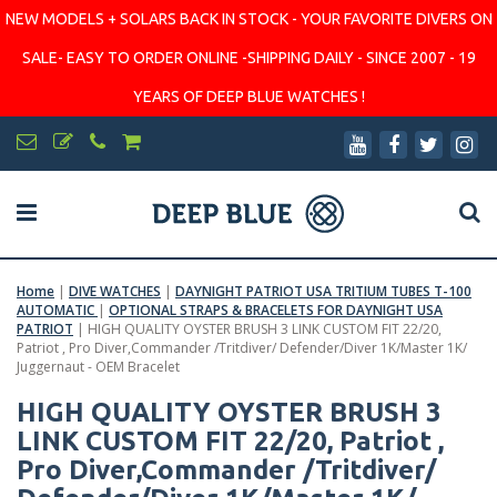
NEW MODELS + SOLARS BACK IN STOCK - YOUR FAVORITE DIVERS ON
SALE- EASY TO ORDER ONLINE -SHIPPING DAILY - SINCE 2007 - 19
YEARS OF DEEP BLUE WATCHES !
Home
|
DIVE WATCHES
|
DAYNIGHT PATRIOT USA TRITIUM TUBES T-100
AUTOMATIC
|
OPTIONAL STRAPS & BRACELETS FOR DAYNIGHT USA
PATRIOT
|
HIGH QUALITY OYSTER BRUSH 3 LINK CUSTOM FIT 22/20,
Patriot , Pro Diver,Commander /Tritdiver/ Defender/Diver 1K/Master 1K/
Juggernaut - OEM Bracelet
HIGH QUALITY OYSTER BRUSH 3
LINK CUSTOM FIT 22/20, Patriot ,
Pro Diver,Commander /Tritdiver/