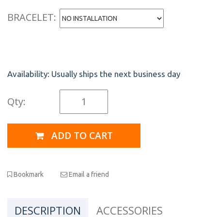
BRACELET:
Availability:
Usually ships the next business day
Qty:
ADD TO CART
Bookmark
Email a friend
DESCRIPTION
ACCESSORIES