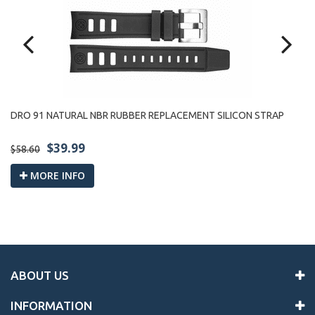
R
LE
DRO 91 NATURAL NBR RUBBER REPLACEMENT SILICON STRAP
$39.99
$9
$58.60
MORE INFO
ABOUT US
INFORMATION