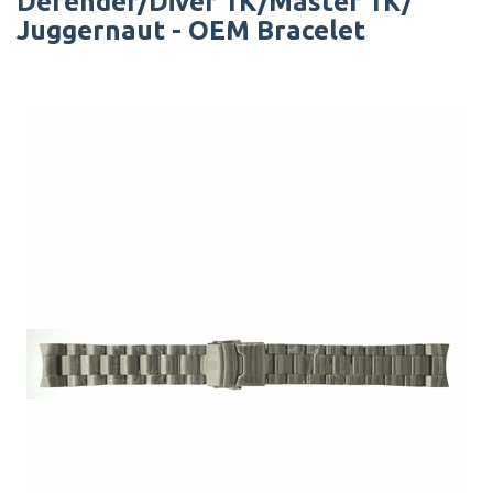
Defender/Diver 1K/Master 1K/
Juggernaut - OEM Bracelet