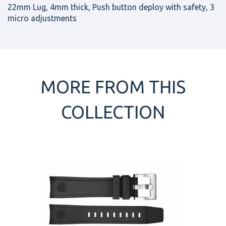
22mm Lug, 4mm thick, Push button deploy with safety, 3
micro adjustments
MORE FROM THIS
COLLECTION