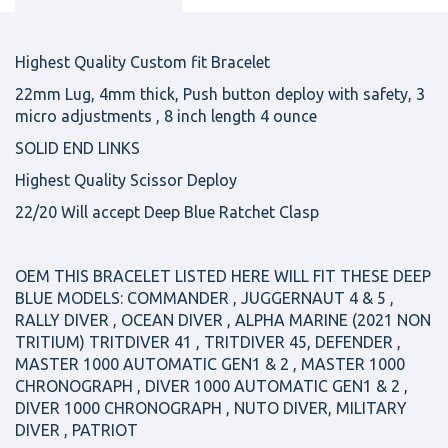
Highest Quality Custom fit Bracelet
22mm Lug, 4mm thick, Push button deploy with safety, 3
micro adjustments , 8 inch length 4 ounce
SOLID END LINKS
Highest Quality Scissor Deploy
22/20 Will accept Deep Blue Ratchet Clasp
OEM THIS BRACELET LISTED HERE WILL FIT THESE DEEP
BLUE MODELS: COMMANDER , JUGGERNAUT 4 & 5 ,
RALLY DIVER , OCEAN DIVER , ALPHA MARINE (2021 NON
TRITIUM) TRITDIVER 41 , TRITDIVER 45, DEFENDER ,
MASTER 1000 AUTOMATIC GEN1 & 2 , MASTER 1000
CHRONOGRAPH , DIVER 1000 AUTOMATIC GEN1 & 2 ,
DIVER 1000 CHRONOGRAPH , NUTO DIVER, MILITARY
DIVER , PATRIOT