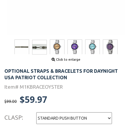
Click to enlarge
OPTIONAL STRAPS & BRACELETS FOR DAYNIGHT
USA PATRIOT COLLECTION
Item# M1KBRACEOYSTER
$59.97
$99.00
CLASP: