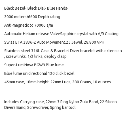
Black Bezel- Black Dial- Blue Hands-
2000 meters/6600 Depth rating
Anti-magnetic to 70000 a/m
Automatic Helium release ValveSapphire crystal with A/R Coating
Swiss ETA 2836-2 Auto Movement,25 Jewel, 28,800 VPH
Stainless steel 316L Case & Bracelet Diver bracelet with extension
, screw links, 1/2 links, deploy clasp
Super-LumiNova BGW9 Blue lume
Blue lume unidirectional 120 click bezel
46mm case, 18mm height, 22mm Lugs, 280 Grams, 10 ounces
Includes Carrying case, 22mm 3 Ring Nylon Zulu Band, 22 Silicon
Divers Band, Screwdriver, Spring bar tool