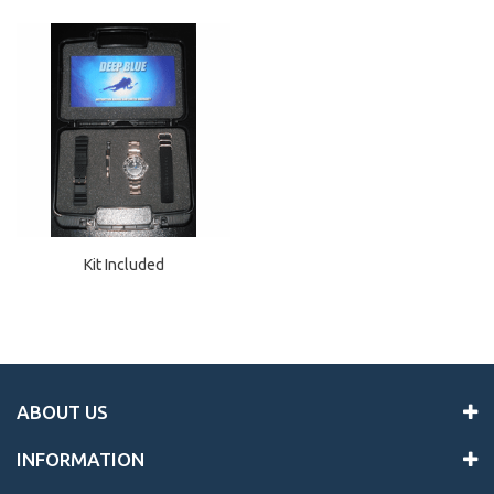
Kit Included
ABOUT US
INFORMATION