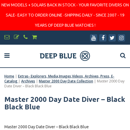
NEW MODELS + SOLARS BACK IN STOCK - YOUR FAVORITE DIVERS ON
SALE- EASY TO ORDER ONLINE -SHIPPING DAILY - SINCE 2007 - 19
YEARS OF DEEP BLUE WATCHES !
Home
|
Extras- Explorers, Media,Images,Videos, Archives, Press, E-
Catalog
|
Archives
|
Master 2000 Day Date Collection
|
Master 2000 Day
Date Diver – Black Black Blue
Master 2000 Day Date Diver – Black
Black Blue
Master 2000 Day Date Diver – Black Black Blue