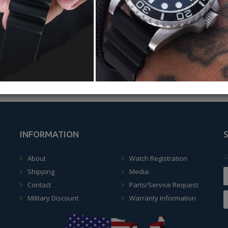
ALLERY
MASTER 2000 VIDEO 2024
INFORMATION
G
About
Watch Registration
Shipping
Media
Contact
Parts/Service Request
Military Discount
Warranty Information