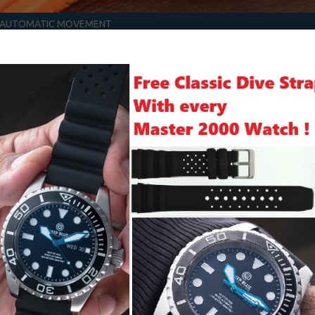
S AUTOMATIC MOVEMENT