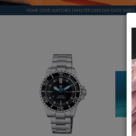
HOME
|
DIVE WATCHES
|
MASTER 2000 DAY DATE SWIS