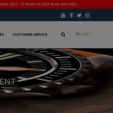
SINCE 2007 - 19 YEARS OF DEEP BLUE WATCHES !
CART
ES
CUSTOMER SERVICE
MENT