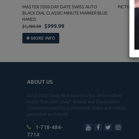
MASTER 2000 DAY DATE SWISS AUTO
PICTURE G
BLACK DIAL CLASSIC MINUTE MARKER BLUE
HANDS
$999.99
$1,499.99
MORE INFO
ABOUT US
Since 2007 Deep Blue Watches has defined their
motto "Precision Diver". Robust and Dependable
Timepieces used by professional divers and military
personnel worldwide.
1-718-484-
7714