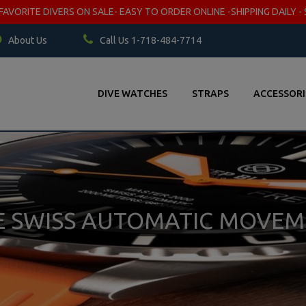
VORITE DIVERS ON SALE- EASY TO ORDER ONLINE -SHIPPING DAILY - 
About Us
Call Us 1-718-484-7714
DIVE WATCHES
STRAPS
ACCESSORI
TE SWISS AUTOMATIC MOVE