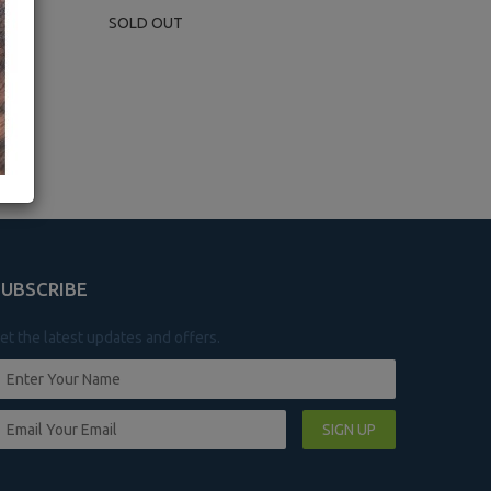
SOLD OUT
SUBSCRIBE
et the latest updates and offers.
SIGN UP