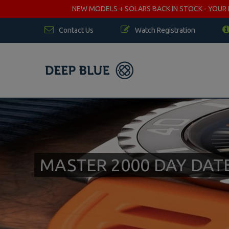
NEW MODELS + SOLARS BACK IN STOCK - YOUR FA
Contact Us
Watch Registration
MASTER 2000 DAY DA