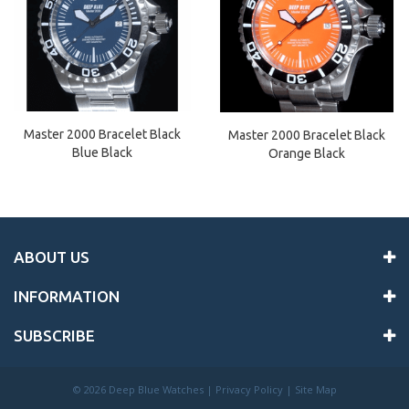
Master 2000 Bracelet Black
Master 2000 Bracelet Black
Blue Black
Orange Black
ABOUT US
INFORMATION
SUBSCRIBE
©
2026 Deep Blue Watches |
Privacy Policy
|
Site Map