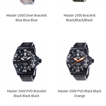
Master 2000 Diver Bracelet
Master 2000 Bracelet
Blue Blue Blue
Black/Black/Black
Master 2000 PVD Bracelet
Master 2000 PVD Black Black
Black Black Black
Orange