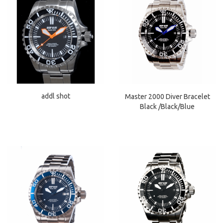
addl shot
Master 2000 Diver Bracelet
Black /Black/Blue