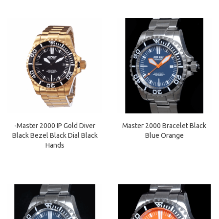
-Master 2000 IP Gold Diver
Master 2000 Bracelet Black
Black Bezel Black Dial Black
Blue Orange
Hands