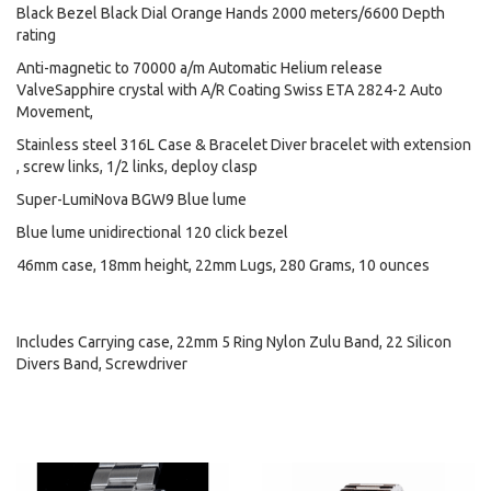
Black Bezel Black Dial Orange Hands 2000 meters/6600 Depth
rating
Anti-magnetic to 70000 a/m Automatic Helium release
ValveSapphire crystal with A/R Coating Swiss ETA 2824-2 Auto
Movement,
Stainless steel 316L Case & Bracelet Diver bracelet with extension
, screw links, 1/2 links, deploy clasp
Super-LumiNova BGW9 Blue lume
Blue lume unidirectional 120 click bezel
46mm case, 18mm height, 22mm Lugs, 280 Grams, 10 ounces
Includes Carrying case, 22mm 5 Ring Nylon Zulu Band, 22 Silicon
Divers Band, Screwdriver