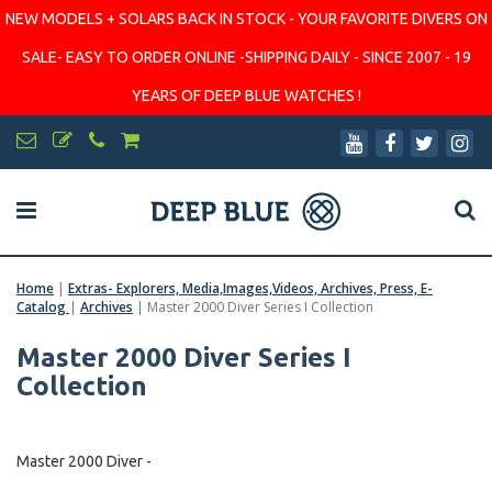
NEW MODELS + SOLARS BACK IN STOCK - YOUR FAVORITE DIVERS ON
SALE- EASY TO ORDER ONLINE -SHIPPING DAILY - SINCE 2007 - 19
YEARS OF DEEP BLUE WATCHES !
Home
|
Extras- Explorers, Media,Images,Videos, Archives, Press, E-
Catalog
|
Archives
|
Master 2000 Diver Series I Collection
Master 2000 Diver Series I
Collection
Master 2000 Diver -