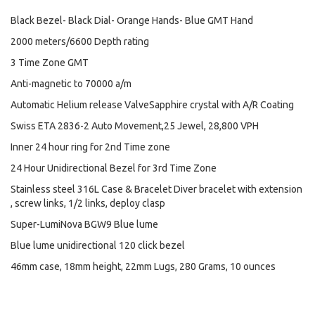
Black Bezel- Black Dial- Orange Hands- Blue GMT Hand
2000 meters/6600 Depth rating
3 Time Zone GMT
Anti-magnetic to 70000 a/m
Automatic Helium release ValveSapphire crystal with A/R Coating
Swiss ETA 2836-2 Auto Movement,25 Jewel, 28,800 VPH
Inner 24 hour ring for 2nd Time zone
24 Hour Unidirectional Bezel for 3rd Time Zone
Stainless steel 316L Case & Bracelet Diver bracelet with extension
, screw links, 1/2 links, deploy clasp
Super-LumiNova BGW9 Blue lume
Blue lume unidirectional 120 click bezel
46mm case, 18mm height, 22mm Lugs, 280 Grams, 10 ounces