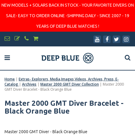
NEW MODELS + SOLARS BACK IN STOCK - YOUR FAVORITE DIVERS ON
SALE- EASY TO ORDER ONLINE -SHIPPING DAILY - SINCE 2007 - 19
YEARS OF DEEP BLUE WATCHES !
Home
|
Extras- Explorers, Media,Images,Videos, Archives, Press, E-
Catalog
|
Archives
|
Master 2000 GMT Diver Collection
|
Master 2000
GMT Diver Bracelet - Black Orange Blue
Master 2000 GMT Diver Bracelet -
Black Orange Blue
Master 2000 GMT Diver - Black Orange Blue