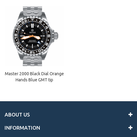
Master 2000 Black Dial Orange
Hands Blue GMT tip
ABOUT US
INFORMATION