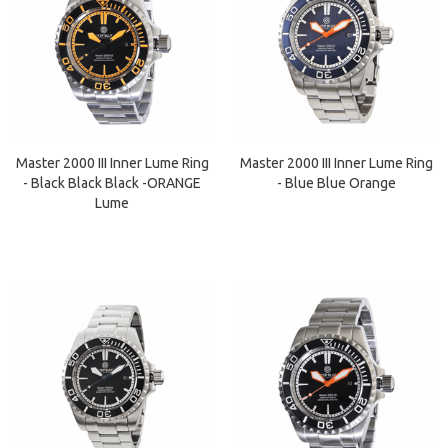
Master 2000 III Inner Lume Ring
Master 2000 III Inner Lume Ring
- Black Black Black -ORANGE
- Blue Blue Orange
Lume