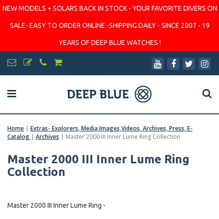
NEW MODELS + SOLARS BACK IN STOCK - YOUR FAVORITE DIVERS ON
SALE- EASY TO ORDER ONLINE -SHIPPING DAILY - SINCE 2007 - 19
YEARS OF DEEP BLUE WATCHES !
Home
|
Extras- Explorers, Media,Images,Videos, Archives, Press, E-
Catalog
|
Archives
|
Master 2000 III Inner Lume Ring Collection
Master 2000 III Inner Lume Ring
Collection
Master 2000 III Inner Lume Ring -