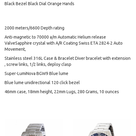
Black Bezel Black Dial Orange Hands
2000 meters/6600 Depth rating
Anti-magnetic to 70000 a/m Automatic Helium release
ValveSapphire crystal with A/R Coating Swiss ETA 2824-2 Auto
Movement,
Stainless steel 316L Case & Bracelet Diver bracelet with extension
, screw links, 1/2 links, deploy clasp
Super-LumiNova BGW9 Blue lume
Blue lume unidirectional 120 click bezel
46mm case, 18mm height, 22mm Lugs, 280 Grams, 10 ounces