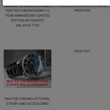
MASTER CHRONO 7750 VIDEO
GALLERY OF MORE PICTURES
MONTAGE
MASTER CHRONOGRAPH 15
YEAR ANNIVERSARY LIMITED
EDITION AUTOMATIC
VALJOUX 7750
SOLD OUT
MASTER CHRONO OPTIONAL
STRAPS AND ACCESSORIES