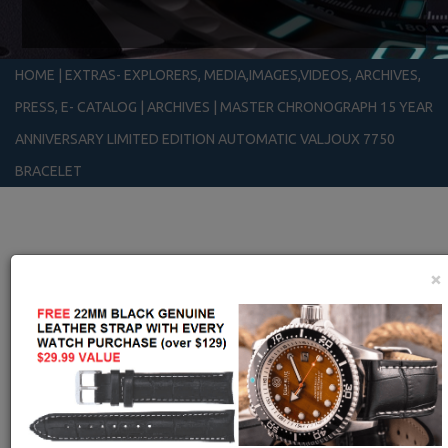
HOME
|
EXTRAS- EXPLORERS, MEDIA,IMAGES,VIDEOS, ARCHIVES,
PRESS, E- CATALOG
|
ARCHIVES
|
MASTER CHRONOGRAPH 15 YEAR
ANNIVERSARY LIMITED EDITION AUTOMATIC VALJOUX 7750
BRACELET
×