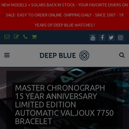
NEW MODELS + SOLARS BACK IN STOCK - YOUR FAVORITE DIVERS ON
SALE- EASY TO ORDER ONLINE -SHIPPING DAILY - SINCE 2007 - 19
YEARS OF DEEP BLUE WATCHES !
MASTER CHRONOGRAPH
15 YEAR ANNIVERSARY
LIMITED EDITION
AUTOMATIC VALJOUX 7750
BRACELET