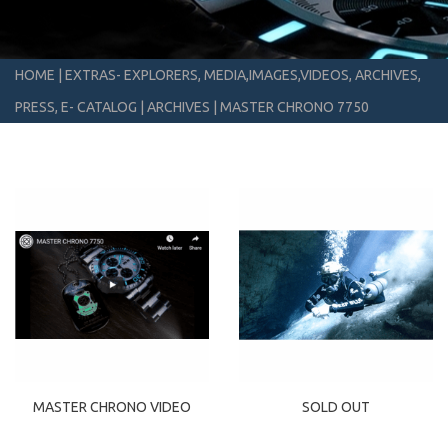
HOME
|
EXTRAS- EXPLORERS, MEDIA,IMAGES,VIDEOS, ARCHIVES,
PRESS, E- CATALOG
|
ARCHIVES
|
MASTER CHRONO 7750
MASTER CHRONO VIDEO
SOLD OUT