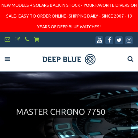
NEW MODELS + SOLARS BACK IN STOCK - YOUR FAVORITE DIVERS ON
SALE- EASY TO ORDER ONLINE -SHIPPING DAILY - SINCE 2007 - 19
YEARS OF DEEP BLUE WATCHES !
MASTER CHRONO 7750