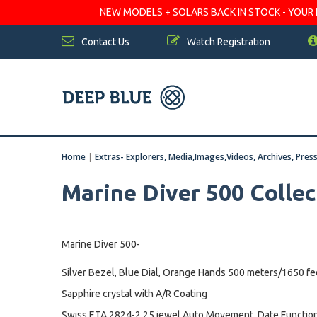
NEW MODELS + SOLARS BACK IN STOCK - YOUR FA
Contact Us
Watch Registration
Home
|
Extras- Explorers, Media,Images,Videos, Archives, Pres
Marine Diver 500 Collec
Marine Diver 500-
Silver Bezel, Blue Dial, Orange Hands 500 meters/1650 fe
Sapphire crystal with A/R Coating
Swiss ETA 2824-2 25 jewel Auto Movement, Date Function,