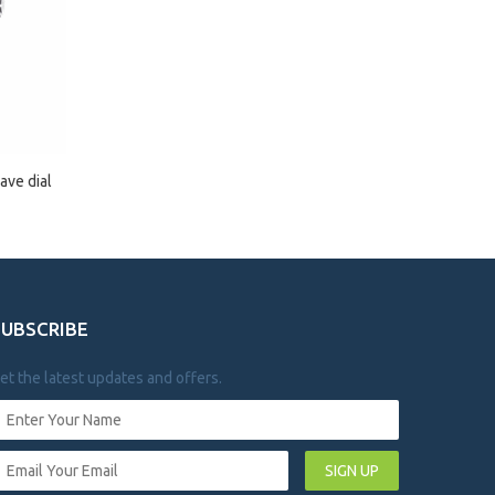
ave dial
SUBSCRIBE
et the latest updates and offers.
SIGN UP