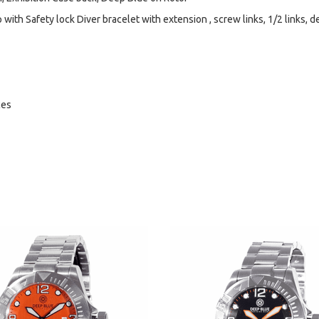
with Safety lock Diver bracelet with extension , screw links, 1/2 links, d
ces