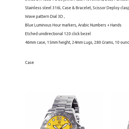
Stainless steel 316L Case & Bracelet, Scissor Deploy clasp 
Wave pattern Dial 3D ,
Blue Luminous Hour markers, Arabic Numbers + Hands
Etched unidirectional 120 click bezel
46mm case, 15mm height, 24mm Lugs, 280 Grams, 10 oun
Case