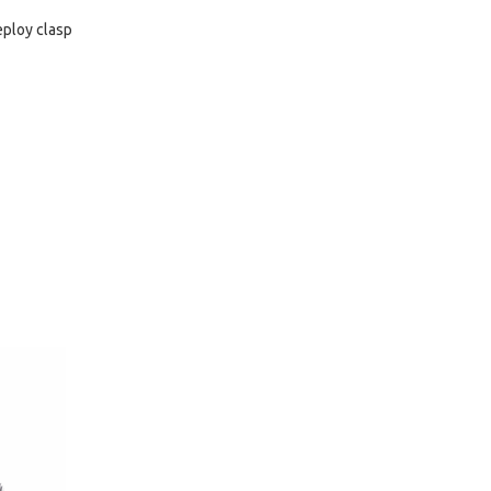
eploy clasp