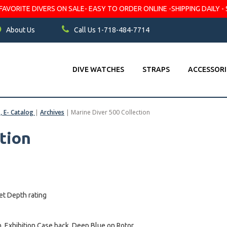
VORITE DIVERS ON SALE- EASY TO ORDER ONLINE -SHIPPING DAILY - 
About Us
Call Us 1-718-484-7714
DIVE WATCHES
STRAPS
ACCESSORI
s, E- Catalog
|
Archives
|
Marine Diver 500 Collection
tion
et Depth rating
 Exhibition Case back, Deep Blue on Rotor