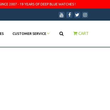
SINCE 2007 - 19 YEARS OF DEEP BLUE WATCHES !
CART
ES
CUSTOMER SERVICE