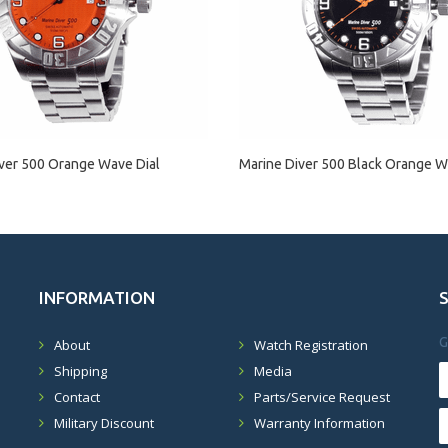
ver 500 Orange Wave Dial
Marine Diver 500 Black Orange W
INFORMATION
G
About
Watch Registration
Shipping
Media
Contact
Parts/Service Request
Military Discount
Warranty Information