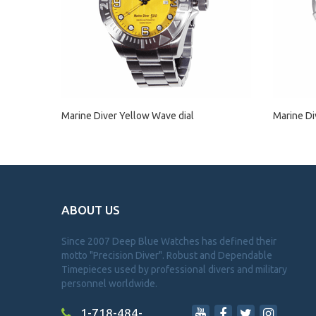
Marine Diver Yellow Wave dial
Marine Di
ABOUT US
Since 2007 Deep Blue Watches has defined their
motto "Precision Diver". Robust and Dependable
Timepieces used by professional divers and military
personnel worldwide.
1-718-484-