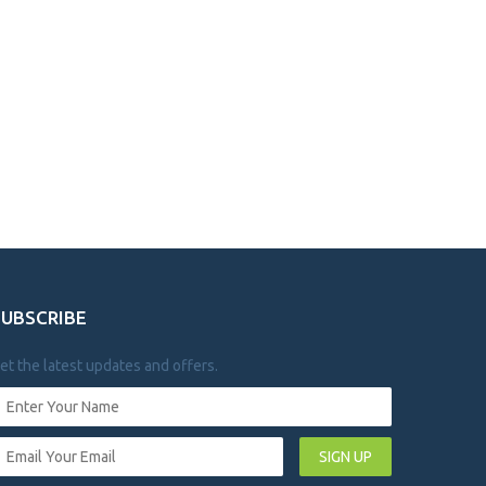
SUBSCRIBE
et the latest updates and offers.
SIGN UP