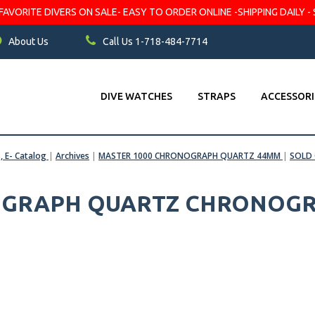
VORITE DIVERS ON SALE- EASY TO ORDER ONLINE -SHIPPING DAILY - 
About Us
Call Us 1-718-484-7714
DIVE WATCHES
STRAPS
ACCESSORI
s, E- Catalog
|
Archives
|
MASTER 1000 CHRONOGRAPH QUARTZ 44MM
|
SOLD
GRAPH QUARTZ CHRONOGRA