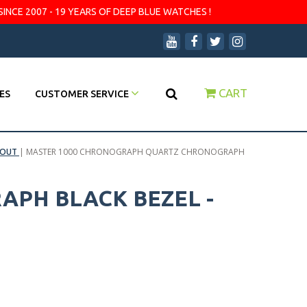
SINCE 2007 - 19 YEARS OF DEEP BLUE WATCHES !
CART
ES
CUSTOMER SERVICE
 OUT
|
MASTER 1000 CHRONOGRAPH QUARTZ CHRONOGRAPH
PH BLACK BEZEL -