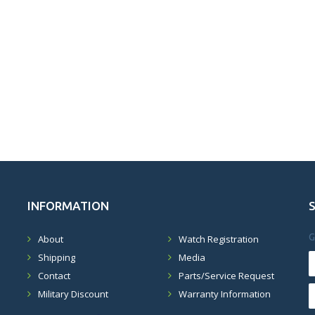
INFORMATION
G
About
Watch Registration
Shipping
Media
Contact
Parts/Service Request
Military Discount
Warranty Information