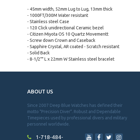
- 45mm width, 52mm Lug to Lug, 13mm thick
- 1000FT/300M Water resistant
- Stainless steel Case
- 120 Click unidirectional Ceramic bezel
- Citizen Miyota OS 10 Quartz Movementt
- Screw down Crown and Caseback
- Sapphire Crystal, AR coated - Scratch resistant
- Solid Back
- 8-1/2"" L x 22mm W Stainless steel bracelet
ABOUT US
Since 2007 Deep Blue Watches has defined their
motto "Precision Diver". Robust and Dependable
Timepieces used by professional divers and military
personnel worldwide.
1-718-484-