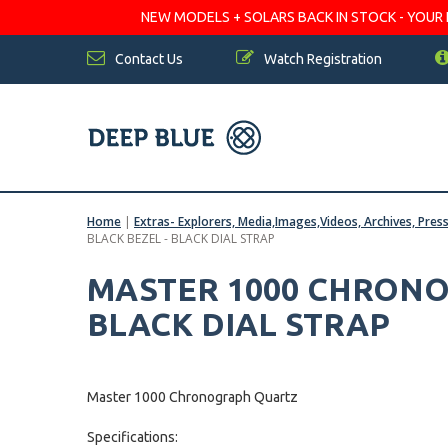
NEW MODELS + SOLARS BACK IN STOCK - YOUR FA
Contact Us
Watch Registration
Home
|
Extras- Explorers, Media,Images,Videos, Archives, Pres
BLACK BEZEL - BLACK DIAL STRAP
MASTER 1000 CHRONO
BLACK DIAL STRAP
Master 1000 Chronograph Quartz
Specifications: