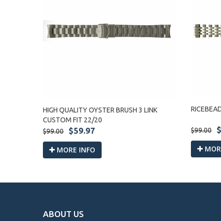
RICEBEA
HIGH QUALITY OYSTER BRUSH 3 LINK
CUSTOM FIT 22/20
$
$59.97
$99.00
$99.00
MORE
MORE INFO
ABOUT US