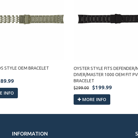
DS STYLE OEM BRACELET
OYSTER STYLE FITS DEFENDER/M
DIVER/MASTER 1000 OEM FIT P
89.99
BRACELET
$199.99
$299.00
 INFO
MORE INFO
INFORMATION