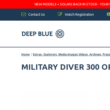
NEW MODELS + SOLARS BACK IN STOCK - YOUR FA
Contact Us
Watch Registration
Home
|
Extras- Explorers, Media,Images,Videos, Archives, Pres
MILITARY DIVER 300 