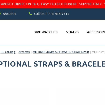
VORITE DIVERS ON SALE- EASY TO ORDER ONLINE -SHIPPING DAILY - 
About Us
Call Us 1-718-484-7714
DIVE WATCHES
STRAPS
ACCESSORI
s, E- Catalog
|
Archives
|
MIL DIVER 44MM AUTOMATIC STRAP DIVER
|
MILITARY
OPTIONAL STRAPS & BRACEL