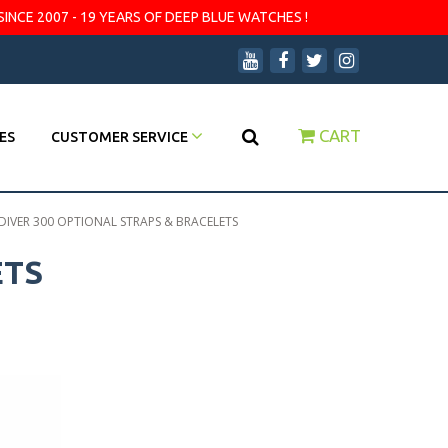
SINCE 2007 - 19 YEARS OF DEEP BLUE WATCHES !
CART
ES
CUSTOMER SERVICE
 DIVER 300 OPTIONAL STRAPS & BRACELETS
ETS