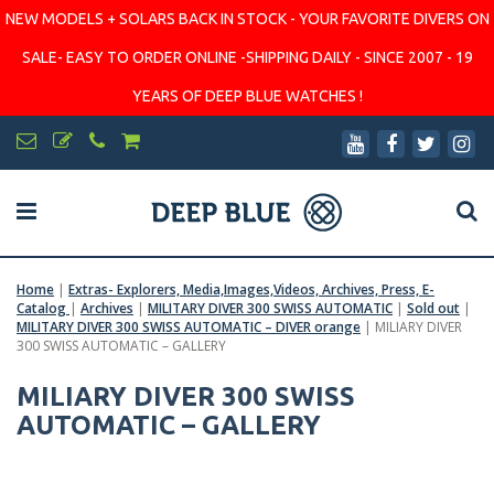
NEW MODELS + SOLARS BACK IN STOCK - YOUR FAVORITE DIVERS ON
SALE- EASY TO ORDER ONLINE -SHIPPING DAILY - SINCE 2007 - 19
YEARS OF DEEP BLUE WATCHES !
Home
|
Extras- Explorers, Media,Images,Videos, Archives, Press, E-
Catalog
|
Archives
|
MILITARY DIVER 300 SWISS AUTOMATIC
|
Sold out
|
MILITARY DIVER 300 SWISS AUTOMATIC – DIVER orange
|
MILIARY DIVER
300 SWISS AUTOMATIC – GALLERY
MILIARY DIVER 300 SWISS
AUTOMATIC – GALLERY