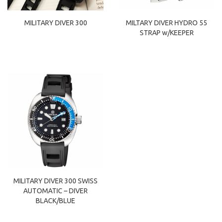
MILITARY DIVER 300
MILTARY DIVER HYDRO 55
STRAP w/KEEPER
MILITARY DIVER 300 SWISS
AUTOMATIC – DIVER
BLACK/BLUE