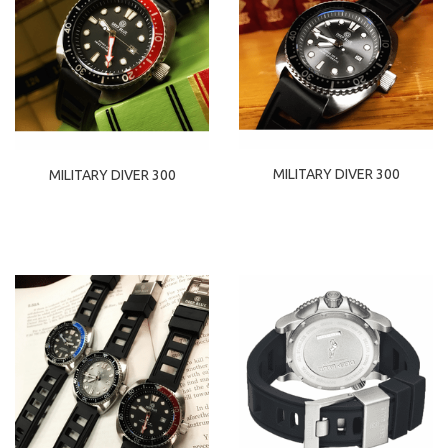
MILITARY DIVER 300
MILITARY DIVER 300