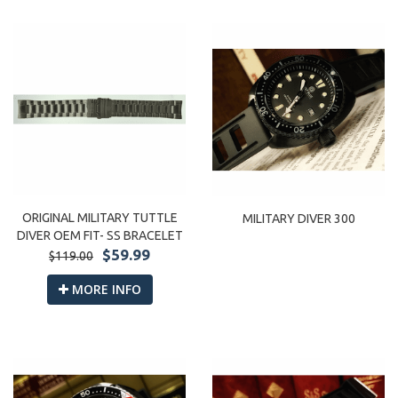
ORIGINAL MILITARY TUTTLE
MILITARY DIVER 300
DIVER OEM FIT- SS BRACELET
$59.99
$119.00
MORE INFO