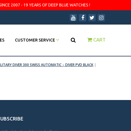
SINCE 2007 - 19 YEARS OF DEEP BLUE WATCHES !
CART
ES
CUSTOMER SERVICE
ILITARY DIVER 300 SWISS AUTOMATIC – DIVER PVD BLACK
|
SUBSCRIBE