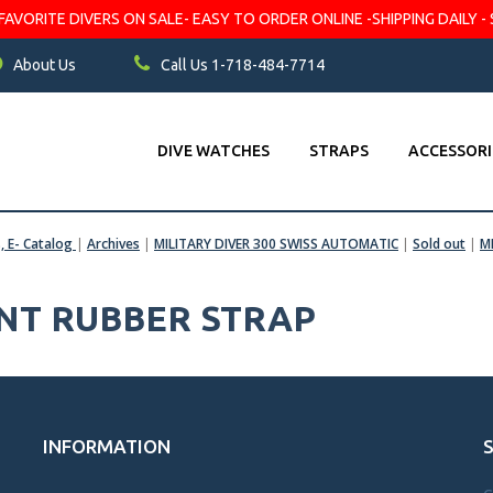
VORITE DIVERS ON SALE- EASY TO ORDER ONLINE -SHIPPING DAILY - 
About Us
Call Us 1-718-484-7714
DIVE WATCHES
STRAPS
ACCESSORI
s, E- Catalog
|
Archives
|
MILITARY DIVER 300 SWISS AUTOMATIC
|
Sold out
|
M
ENT RUBBER STRAP
INFORMATION