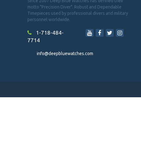
Since 2007 Deep Blue Watches has defined their
motto "Precision Diver". Robust and Dependable
Timepieces used by professional divers and military
personnel worldwide.
1-718-484-
7714
info@deepbluewatches.com