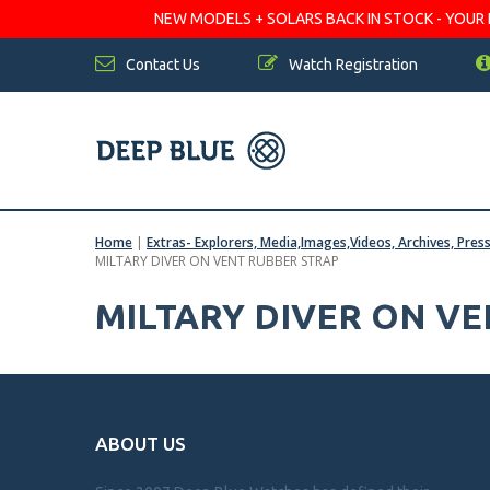
NEW MODELS + SOLARS BACK IN STOCK - YOUR FA
Contact Us
Watch Registration
Home
|
Extras- Explorers, Media,Images,Videos, Archives, Pres
MILTARY DIVER ON VENT RUBBER STRAP
MILTARY DIVER ON V
ABOUT US