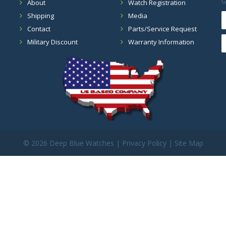
G
About
Watch Registration
Shipping
Media
Contact
Parts/Service Request
Military Discount
Warranty Information
©
2026 Deep Blue Watches |
Privacy Policy
|
Site Map