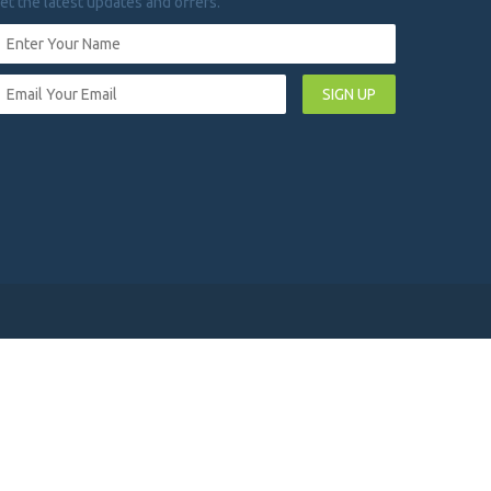
et the latest updates and offers.
SIGN UP