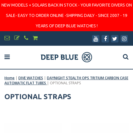
NEW MODELS + SOLARS BACK IN STOCK - YOUR FAVORITE DIVERS ON
SALE- EASY TO ORDER ONLINE -SHIPPING DAILY - SINCE 2007 - 19
YEARS OF DEEP BLUE WATCHES !
Home
|
DIVE WATCHES
|
DAYNIGHT STEALTH OPS TRITIUM CARBON CASE
AUTOMATIC FLAT TUBES
|
OPTIONAL STRAPS
OPTIONAL STRAPS