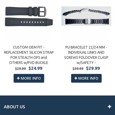
CUSTOM OEM FIT -
PU BRACELET 22/24 MM -
REPLACEMENT SILICON STRAP
INDIVIDUAL LINKS AND
FOR STEALTH OPS and
SCREWS FOLDOVER CLASP
OTHERS w/PVD BUCKLE
w/SAFETY -
$24.99
$29.99
$29.99
$39.99
MORE INFO
MORE INFO
ABOUT US