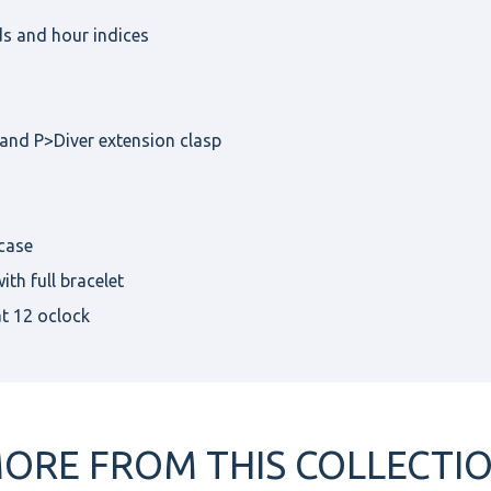
ds and hour indices
band P>Diver extension clasp
case
th full bracelet
at 12 oclock
ORE FROM THIS COLLECTI