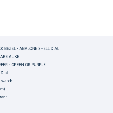
K BEZEL - ABALONE SHELL DIAL
ARE ALIKE
EFER - GREEN OR PURPLE
 Dial
s watch
om)
ment