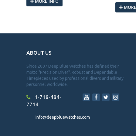
MORE INFO
MORE
ABOUT US
Since 2007 Deep Blue Watches has defined their
motto "Precision Diver". Robust and Dependable
Timepieces used by professional divers and military
personnel worldwide.
1-718-484-
7714
info@deepbluewatches.com