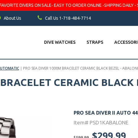
VORITE DIVERS ON SALE- EASY TO ORDER ONLINE -SHIPPING DAILY - 
About Us
Call Us 1-718-484-7714
DIVE WATCHES
STRAPS
ACCESSORI
 AUTOMATIC
|
PRO SEA DIVER 1000M BRACELET CERAMIC BLACK BEZEL - ABALONE
 BRACELET CERAMIC BLACK 
PRO SEA DIVER II AUTO 
Item# PSD1KABALONE
$299.99
$599.99