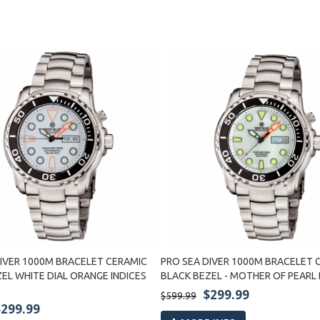
DIVER 1000M BRACELET CERAMIC
PRO SEA DIVER 1000M BRACELET 
EL WHITE DIAL ORANGE INDICES
BLACK BEZEL - MOTHER OF PEARL 
$299.99
$599.99
$299.99