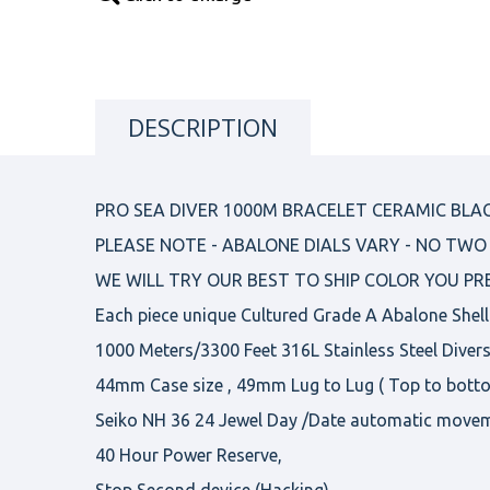
DESCRIPTION
PRO SEA DIVER 1000M BRACELET CERAMIC BLAC
PLEASE NOTE - ABALONE DIALS VARY - NO TWO 
WE WILL TRY OUR BEST TO SHIP COLOR YOU PR
Each piece unique Cultured Grade A Abalone Shell
1000 Meters/3300 Feet 316L Stainless Steel Diver
44mm Case size , 49mm Lug to Lug ( Top to bott
Seiko NH 36 24 Jewel Day /Date automatic move
40 Hour Power Reserve,