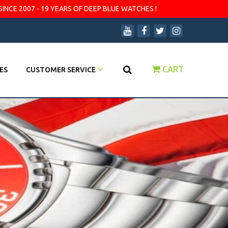
SINCE 2007 - 19 YEARS OF DEEP BLUE WATCHES !
CART
ES
CUSTOMER SERVICE