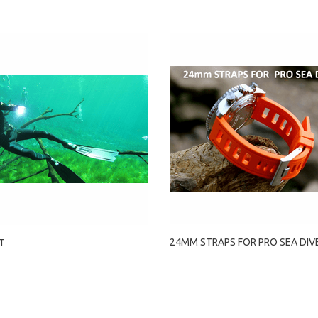
24MM STRAPS FOR PRO SEA DIV
T