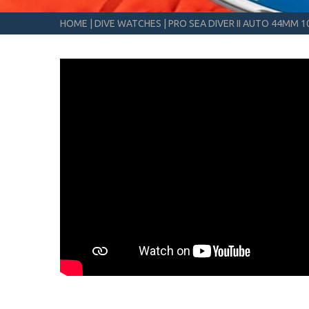
HOME
|
DIVE WATCHES
|
PRO SEA DIVER II AUTO 44MM