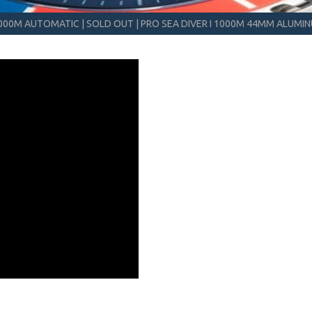
 1000M AUTOMATIC
|
SOLD OUT
|
PRO SEA DIVER I 1000M 44MM ALUMI