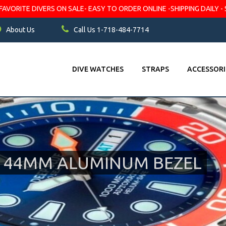
VORITE DIVERS ON SALE- EASY TO ORDER ONLINE -SHIPPING DAILY - 
About Us
Call Us 1-718-484-7714
DIVE WATCHES
STRAPS
ACCESSORI
0M 44MM ALUMINUM BEZEL