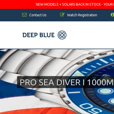
NEW MODELS + SOLARS BACK IN STOCK - YOUR FA
Contact Us
Watch Registration
PRO SEA DIVER I 100