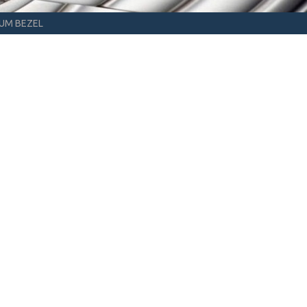
NUM BEZEL