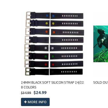
24MM BLACK SOFT SILICON STRAP 24/22
SOLD OU
8 COLORS
$24.99
$34.99
MORE INFO