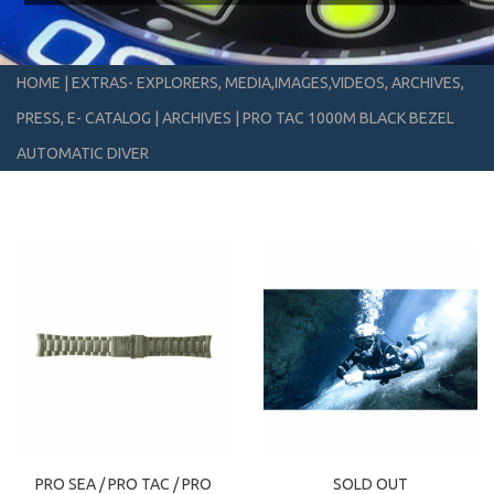
HOME
|
EXTRAS- EXPLORERS, MEDIA,IMAGES,VIDEOS, ARCHIVES,
PRESS, E- CATALOG
|
ARCHIVES
|
PRO TAC 1000M BLACK BEZEL
AUTOMATIC DIVER
PRO SEA / PRO TAC / PRO
SOLD OUT