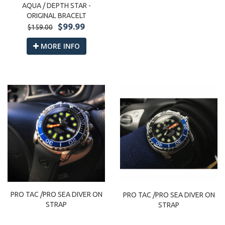
AQUA / DEPTH STAR -
ORIGINAL BRACELT
$99.99
$159.00
MORE INFO
PRO TAC /PRO SEA DIVER ON
PRO TAC /PRO SEA DIVER ON
STRAP
STRAP