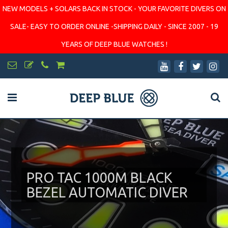
NEW MODELS + SOLARS BACK IN STOCK - YOUR FAVORITE DIVERS ON
SALE- EASY TO ORDER ONLINE -SHIPPING DAILY - SINCE 2007 - 19
YEARS OF DEEP BLUE WATCHES !
PRO TAC 1000M BLACK
BEZEL AUTOMATIC DIVER