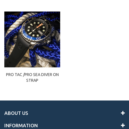
PRO TAC /PRO SEA DIVER ON
STRAP
ABOUT US
INFORMATION