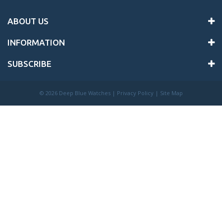
ABOUT US
INFORMATION
SUBSCRIBE
©
2026 Deep Blue Watches |
Privacy Policy
|
Site Map