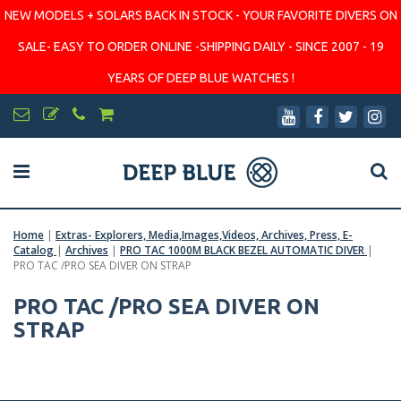
NEW MODELS + SOLARS BACK IN STOCK - YOUR FAVORITE DIVERS ON
SALE- EASY TO ORDER ONLINE -SHIPPING DAILY - SINCE 2007 - 19
YEARS OF DEEP BLUE WATCHES !
Home
|
Extras- Explorers, Media,Images,Videos, Archives, Press, E-
Catalog
|
Archives
|
PRO TAC 1000M BLACK BEZEL AUTOMATIC DIVER
|
PRO TAC /PRO SEA DIVER ON STRAP
PRO TAC /PRO SEA DIVER ON
STRAP