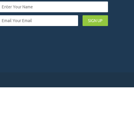
SIGN UP