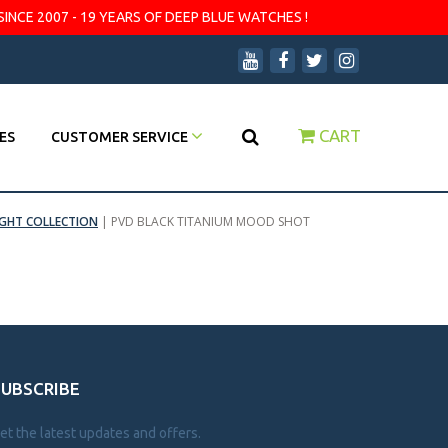
SINCE 2007 - 19 YEARS OF DEEP BLUE WATCHES !
CART
ES
CUSTOMER SERVICE
IGHT COLLECTION
|
PVD BLACK TITANIUM MOOD SHOT
SUBSCRIBE
et the latest updates and offers.