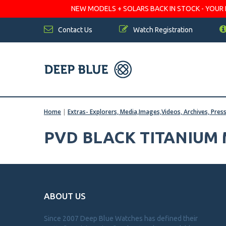
NEW MODELS + SOLARS BACK IN STOCK - YOUR FA
Contact Us
Watch Registration
Home
|
Extras- Explorers, Media,Images,Videos, Archives, Pres
PVD BLACK TITANIUM
ABOUT US
Since 2007 Deep Blue Watches has defined their