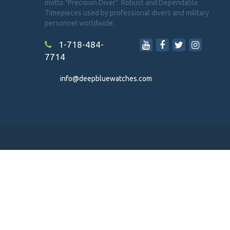
motto "Precision Diver". Robust and Dependable
Timepieces used by professional divers and military
personnel worldwide.
1-718-484-
7714
info@deepbluewatches.com