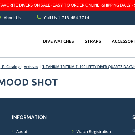
VORITE DIVERS ON SALE- EASY TO ORDER ONLINE -SHIPPING DAILY - 
About Us
Call Us 1-718-484-7714
DIVE WATCHES
STRAPS
ACCESSORI
s, E- Catalog
|
Archives
|
TITANIUM TRITIUM T-100 LEFTY DIVER QUARTZ DAYN
 MOOD SHOT
INFORMATION
G
About
Watch Registration