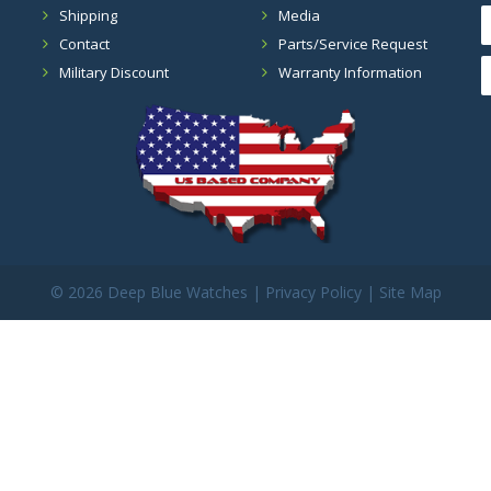
Shipping
Media
Contact
Parts/Service Request
Military Discount
Warranty Information
©
2026 Deep Blue Watches |
Privacy Policy
|
Site Map