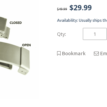
$29.99
$49.99
Availability:
Usually ships t
Qty:
Bookmark
Ema