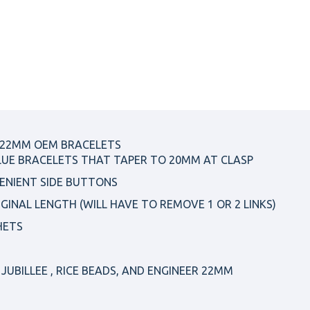
 22MM OEM BRACELETS
LUE BRACELETS THAT TAPER TO 20MM AT CLASP
ENIENT SIDE BUTTONS
IGINAL LENGTH (WILL HAVE TO REMOVE 1 OR 2 LINKS)
HETS
JUBILLEE , RICE BEADS, AND ENGINEER 22MM