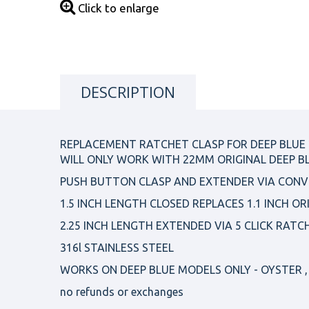
Click to enlarge
DESCRIPTION
REPLACEMENT RATCHET CLASP FOR DEEP BLUE
WILL ONLY WORK WITH 22MM ORIGINAL DEEP B
PUSH BUTTON CLASP AND EXTENDER VIA CONV
1.5 INCH LENGTH CLOSED REPLACES 1.1 INCH OR
2.25 INCH LENGTH EXTENDED VIA 5 CLICK RATC
316l STAINLESS STEEL
WORKS ON DEEP BLUE MODELS ONLY - OYSTER , 
no refunds or exchanges