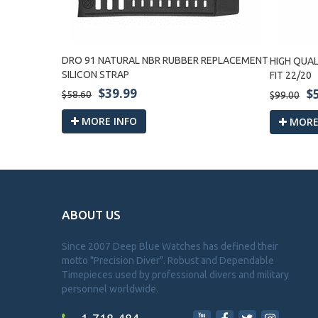
CH LEATHER
DRO 91 NATURAL NBR RUBBER REPLACEMENT
HIGH QUAL
SILICON STRAP
FIT 22/20
$39.99
$
$58.60
$99.00
MORE INFO
MORE
ABOUT US
Since 2007 Deep Blue Watches has defined their
motto "Precision Diver". Robust and Dependable
Timepieces used by professional divers and military
personnel worldwide.