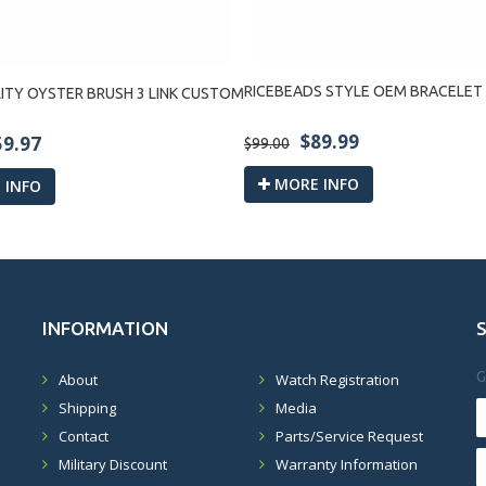
RICEBEADS STYLE OEM BRACELET
ITY OYSTER BRUSH 3 LINK CUSTOM
$89.99
59.97
$99.00
MORE INFO
 INFO
INFORMATION
G
About
Watch Registration
Shipping
Media
Contact
Parts/Service Request
Military Discount
Warranty Information