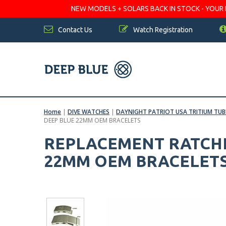
NEW MODELS + SOLARS BACK IN STOCK - YOUR FA
Contact Us
Watch Registration
Home
|
DIVE WATCHES
|
DAYNIGHT PATRIOT USA TRITIUM TU
DEEP BLUE 22MM OEM BRACELETS
REPLACEMENT RATCHE
22MM OEM BRACELET