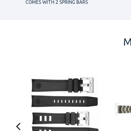
COMES WITH 2 SPRING BARS
M