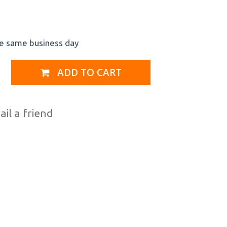
he same business day
ADD TO CART
il a friend