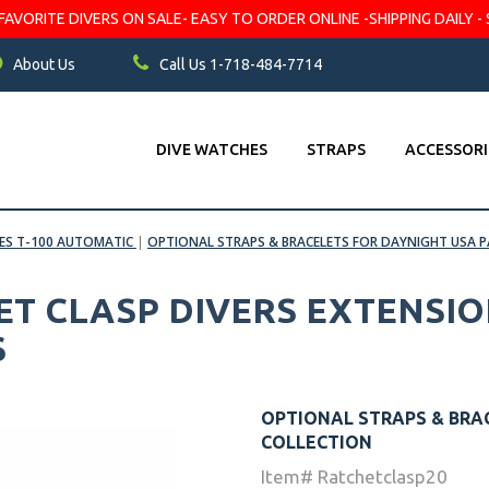
VORITE DIVERS ON SALE- EASY TO ORDER ONLINE -SHIPPING DAILY - 
About Us
Call Us 1-718-484-7714
DIVE WATCHES
STRAPS
ACCESSORI
BES T-100 AUTOMATIC
|
OPTIONAL STRAPS & BRACELETS FOR DAYNIGHT USA 
T CLASP DIVERS EXTENSIO
S
OPTIONAL STRAPS & BRA
COLLECTION
Item# Ratchetclasp20