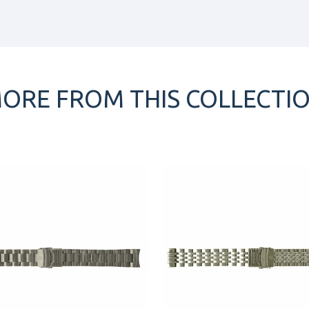
ORE FROM THIS COLLECTI