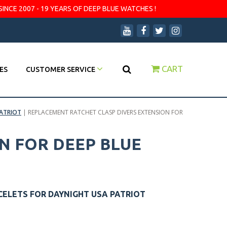
SINCE 2007 - 19 YEARS OF DEEP BLUE WATCHES !
CART
ES
CUSTOMER SERVICE
PATRIOT
|
REPLACEMENT RATCHET CLASP DIVERS EXTENSION FOR
N FOR DEEP BLUE
CELETS FOR DAYNIGHT USA PATRIOT