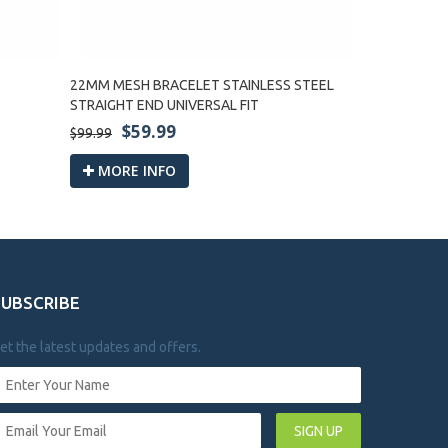
22MM MESH BRACELET STAINLESS STEEL
22MM SHARK
STRAIGHT END UNIVERSAL FIT
UNIVERSAL FI
$59.99
$59
$99.99
$99.99
MORE INFO
MORE I
SUBSCRIBE
et the latest updates and offers.
SIGN UP