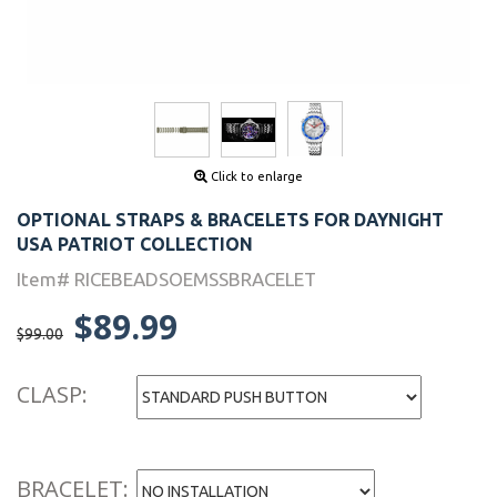
Click to enlarge
OPTIONAL STRAPS & BRACELETS FOR DAYNIGHT
USA PATRIOT COLLECTION
Item# RICEBEADSOEMSSBRACELET
$89.99
$99.00
CLASP:
BRACELET: