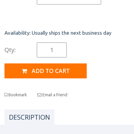
Availability:
Usually ships the next business day
Qty:
ADD TO CART
Bookmark
Email a friend
DESCRIPTION