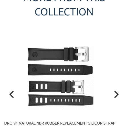
COLLECTION
LE
DRO 91 NATURAL NBR RUBBER REPLACEMENT SILICON STRAP
HI