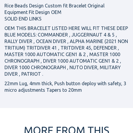
Rice Beads Design Custom fit Bracelet Original
Equipment Fit Design OEM
SOLID END LINKS
OEM THIS BRACELET LISTED HERE WILL FIT THESE DEEP
BLUE MODELS: COMMANDER , JUGGERNAUT 4 & 5 ,
RALLY DIVER , OCEAN DIVER , ALPHA MARINE (2021 NON
TRITIUM) TRITDIVER 41 , TRITDIVER 45, DEFENDER ,
MASTER 1000 AUTOMATIC GEN1 & 2 , MASTER 1000
CHRONOGRAPH , DIVER 1000 AUTOMATIC GEN1 & 2 ,
DIVER 1000 CHRONOGRAPH , NUTO DIVER, MILITARY
DIVER , PATRIOT .
22mm Lug, 4mm thick, Push button deploy with safety, 3
micro adjustments Tapers to 20mm
MORE FROM THIS