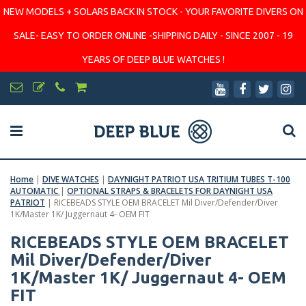
NEW MODELS + SOLARS BACK IN STOCK - YOUR FAVORITE DIVERS ON
SALE- EASY TO ORDER ONLINE -SHIPPING DAILY - SINCE 2007 - 19
YEARS OF DEEP BLUE WATCHES !
Home
|
DIVE WATCHES
|
DAYNIGHT PATRIOT USA TRITIUM TUBES T-100
AUTOMATIC
|
OPTIONAL STRAPS & BRACELETS FOR DAYNIGHT USA
PATRIOT
|
RICEBEADS STYLE OEM BRACELET Mil Diver/Defender/Diver
1K/Master 1K/ Juggernaut 4- OEM FIT
RICEBEADS STYLE OEM BRACELET
Mil Diver/Defender/Diver
1K/Master 1K/ Juggernaut 4- OEM
FIT