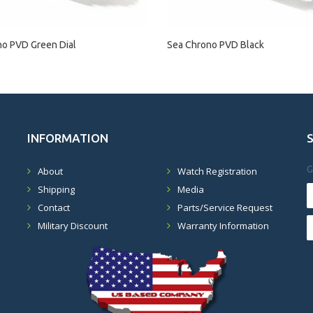
no PVD Green Dial
Sea Chrono PVD Black
INFORMATION
G
About
Watch Registration
Shipping
Media
Contact
Parts/Service Request
Military Discount
Warranty Information