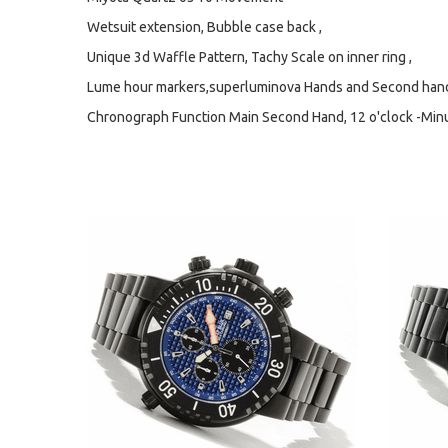
Wetsuit extension, Bubble case back ,
Unique 3d Waffle Pattern, Tachy Scale on inner ring ,
Lume hour markers,superluminova Hands and Second hands
Chronograph Function Main Second Hand, 12 o'clock -Minute