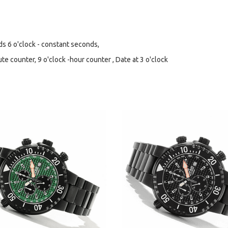
 6 o'clock - constant seconds,
 counter, 9 o'clock -hour counter , Date at 3 o'clock