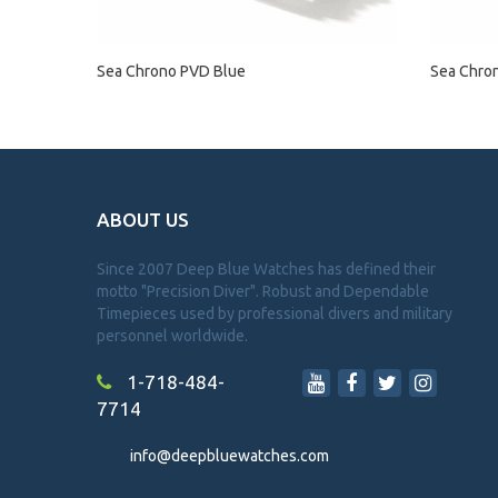
Sea Chrono PVD Blue
Sea Chro
ABOUT US
Since 2007 Deep Blue Watches has defined their
motto "Precision Diver". Robust and Dependable
Timepieces used by professional divers and military
personnel worldwide.
1-718-484-
7714
info@deepbluewatches.com