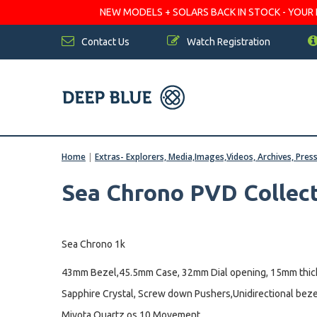
NEW MODELS + SOLARS BACK IN STOCK - YOUR FA
Contact Us
Watch Registration
Home
|
Extras- Explorers, Media,Images,Videos, Archives, Pres
Sea Chrono PVD Collec
Sea Chrono 1k
43mm Bezel,45.5mm Case, 32mm Dial opening, 15mm thic
Sapphire Crystal, Screw down Pushers,Unidirectional beze
Miyota Quartz os 10 Movement