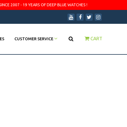
SINCE 2007 - 19 YEARS OF DEEP BLUE WATCHES !
CART
ES
CUSTOMER SERVICE