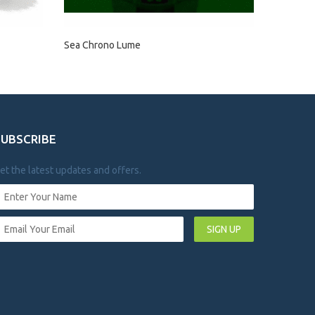
Sea Chrono Lume
SUBSCRIBE
et the latest updates and offers.
SIGN UP