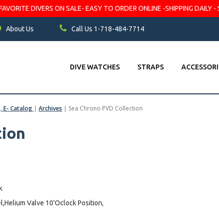
VORITE DIVERS ON SALE- EASY TO ORDER ONLINE -SHIPPING DAILY - 
About Us
Call Us 1-718-484-7714
DIVE WATCHES
STRAPS
ACCESSORI
s, E- Catalog
|
Archives
|
Sea Chrono PVD Collection
tion
k
l,Helium Valve 10'Oclock Position,