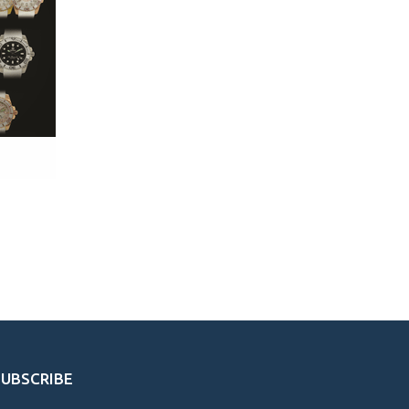
SUBSCRIBE