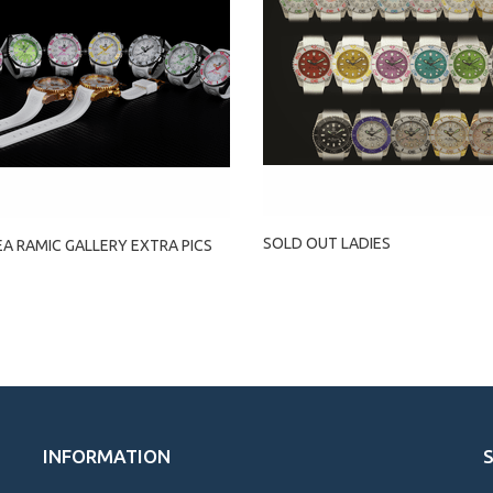
SOLD OUT LADIES
EA RAMIC GALLERY EXTRA PICS
INFORMATION