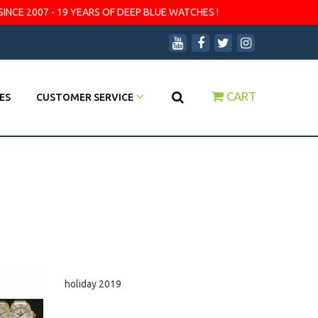
SINCE 2007 - 19 YEARS OF DEEP BLUE WATCHES !
CART
ES
CUSTOMER SERVICE
holiday 2019