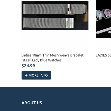
Ladies 18mm Thin Mesh weave Bracelet
LADIES S
Fits all Lady Blue Watches
$24.99
MORE INFO
ABOUT US