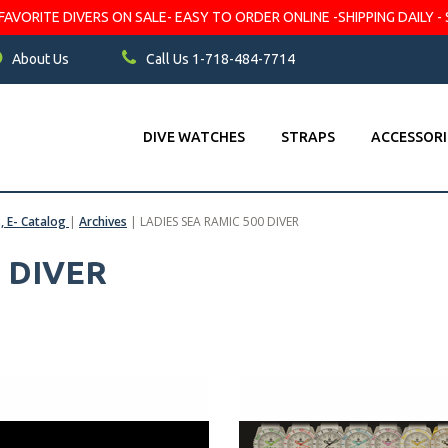
VORITE DIVERS ON SALE- EASY TO ORDER ONLINE -SHIPPING DAILY - 
About Us
Call Us 1-718-484-7714
DIVE WATCHES
STRAPS
ACCESSORI
s, E- Catalog
|
Archives
|
LADIES SEA RAMIC 500 DIVER
 DIVER