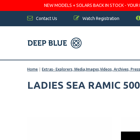
NEW MODELS + SOLARS BACK IN STOCK - YOUR FA
Contact Us
Watch Registration
Home
|
Extras- Explorers, Media,Images,Videos, Archives, Pres
LADIES SEA RAMIC 500