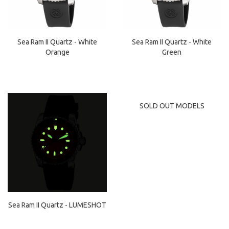
Sea Ram II Quartz - White
Sea Ram II Quartz - White
Orange
Green
SOLD OUT MODELS
Sea Ram II Quartz - LUMESHOT