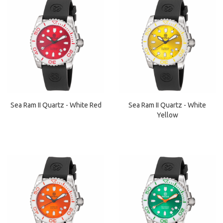
Sea Ram II Quartz - White Red
Sea Ram II Quartz - White
Yellow