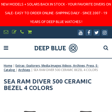
NEW MODELS + SOLARS BACK IN STOCK - YOUR FAVORITE DIVERS ON
SALE- EASY TO ORDER ONLINE -SHIPPING DAILY - SINCE 2007 - 19
YEARS OF DEEP BLUE WATCHES !
Home
|
Extras- Explorers, Media,Images,Videos, Archives, Press, E-
Catalog
|
Archives
|
SEA RAM DIVER 500 CERAMIC BEZEL 4 COLORS
SEA RAM DIVER 500 CERAMIC
BEZEL 4 COLORS