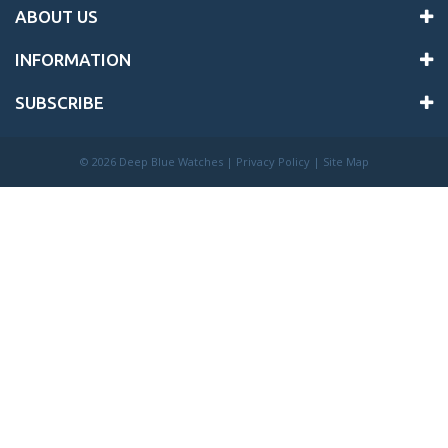
ABOUT US
INFORMATION
SUBSCRIBE
©
2026 Deep Blue Watches |
Privacy Policy
|
Site Map