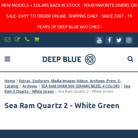
NEW MODELS + SOLARS BACK IN STOCK - YOUR FAVORITE DIVERS ON
SALE- EASY TO ORDER ONLINE -SHIPPING DAILY - SINCE 2007 - 19
YEARS OF DEEP BLUE WATCHES !
Home
|
Extras- Explorers, Media,Images,Videos, Archives, Press, E-
Catalog
|
Archives
|
SEA RAM DIVER 500 CERAMIC BEZEL 4 COLORS
|
Sea
Ram II Quartz - White Green
|
Sea Ram Quartz 2 - White Green
Sea Ram Quartz 2 - White Green