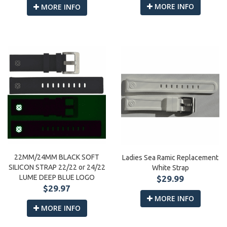
MORE INFO
MORE INFO
22MM/24MM BLACK SOFT
Ladies Sea Ramic Replacement
SILICON STRAP 22/22 or 24/22
White Strap
LUME DEEP BLUE LOGO
$29.99
$29.97
MORE INFO
MORE INFO