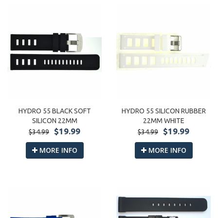
HYDRO 55 BLACK SOFT
HYDRO 55 SILICON RUBBER
SILICON 22MM
22MM WHITE
$19.99
$19.99
$34.99
$34.99
MORE INFO
MORE INFO