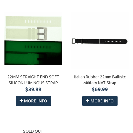
Italian Rubber 22mm Ballistc
22MM STRAIGHT END SOFT
Military NAT Strap
SILICON LUMINOUS STRAP
$69.99
$39.99
MORE INFO
MORE INFO
SOLD OUT