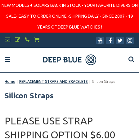
NEW MODELS + SOLARS BACK IN STOCK - YOUR FAVORITE DIVERS ON
SALE- EASY TO ORDER ONLINE -SHIPPING DAILY - SINCE 2007 - 19
YEARS OF DEEP BLUE WATCHES !
Home
|
REPLACEMENT STRAPS AND BRACELETS
|
Silicon Straps
Silicon Straps
PLEASE USE STRAP
SHIPPING OPTION $6.00