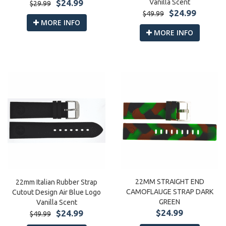
Vanilla Scent
$24.99
$29.99
$24.99
$49.99
MORE INFO
MORE INFO
22MM STRAIGHT END
22mm Italian Rubber Strap
CAMOFLAUGE STRAP DARK
Cutout Design Air Blue Logo
GREEN
Vanilla Scent
$24.99
$24.99
$49.99