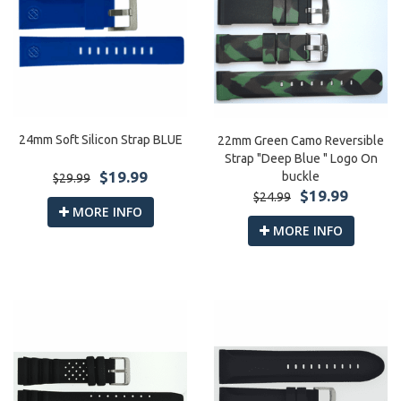
24mm Soft Silicon Strap BLUE
22mm Green Camo Reversible
Strap "Deep Blue " Logo On
$19.99
buckle
$29.99
$19.99
$24.99
MORE INFO
MORE INFO