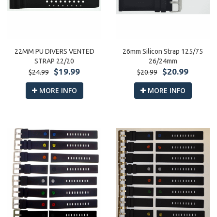
22MM PU DIVERS VENTED
26mm Silicon Strap 125/75
STRAP 22/20
26/24mm
$19.99
$20.99
$24.99
$20.99
MORE INFO
MORE INFO