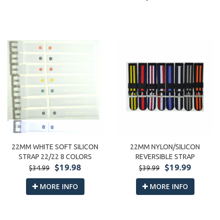
22MM WHITE SOFT SILICON
22MM NYLON/SILICON
STRAP 22/22 8 COLORS
REVERSIBLE STRAP
$19.98
$19.99
$34.99
$39.99
MORE INFO
MORE INFO