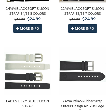
22MM BLACK SOFT SILICON
24MM BLACK SOFT SILICON
STRAP 22/22 7 COLORS
STRAP 24/22 8 COLORS
$24.99
$24.99
$34.99
$34.99
MORE INFO
MORE INFO
24mm Italian Rubber Strap
LADIES LIZZY BLUE SILICON
Cutout Design Air Blue Logo
STRAP