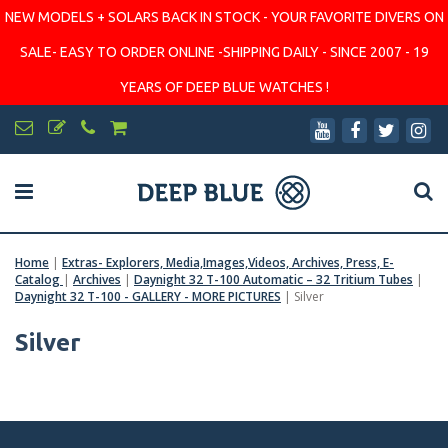
NEW MODELS + SOLARS BACK IN STOCK - YOUR FAVORITE DIVERS ON
SALE- EASY TO ORDER ONLINE -SHIPPING DAILY - SINCE 2007 - 19
YEARS OF DEEP BLUE WATCHES !
Home
|
Extras- Explorers, Media,Images,Videos, Archives, Press, E-
Catalog
|
Archives
|
Daynight 32 T-100 Automatic – 32 Tritium Tubes
|
Daynight 32 T-100 - GALLERY - MORE PICTURES
|
Silver
Silver