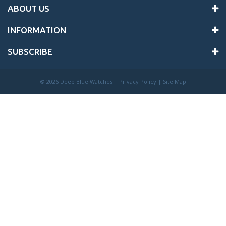
ABOUT US
INFORMATION
SUBSCRIBE
©
2026 Deep Blue Watches |
Privacy Policy
|
Site Map