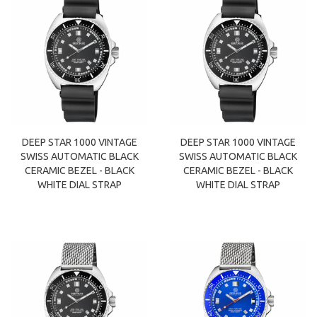
DEEP STAR 1000 VINTAGE
DEEP STAR 1000 VINTAGE
SWISS AUTOMATIC BLACK
SWISS AUTOMATIC BLACK
CERAMIC BEZEL - BLACK
CERAMIC BEZEL - BLACK
WHITE DIAL STRAP
WHITE DIAL STRAP