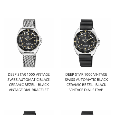
DEEP STAR 1000 VINTAGE
DEEP STAR 1000 VINTAGE
SWISS AUTOMATIC BLACK
SWISS AUTOMATIC BLACK
CERAMIC BEZEL - BLACK
CERAMIC BEZEL - BLACK
VINTAGE DIAL BRACELET
VINTAGE DIAL STRAP