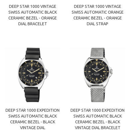
DEEP STAR 1000 VINTAGE
DEEP STAR 1000 VINTAGE
SWISS AUTOMATIC BLACK
SWISS AUTOMATIC ORANGE
CERAMIC BEZEL - ORANGE
CERAMIC BEZEL - ORANGE
DIAL BRACELET
DIAL STRAP
DEEP STAR 1000 EXPEDITION
DEEP STAR 1000 EXPEDITION
SWISS AUTOMATIC BLACK
SWISS AUTOMATIC BLACK
CERAMIC BEZEL - BLACK
CERAMIC BEZEL - BLACK
VINTAGE DIAL
VINTAGE DIAL BRACELET