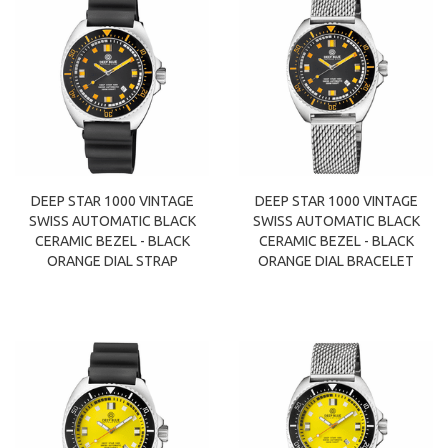
DEEP STAR 1000 VINTAGE
DEEP STAR 1000 VINTAGE
SWISS AUTOMATIC BLACK
SWISS AUTOMATIC BLACK
CERAMIC BEZEL - BLACK
CERAMIC BEZEL - BLACK
ORANGE DIAL STRAP
ORANGE DIAL BRACELET