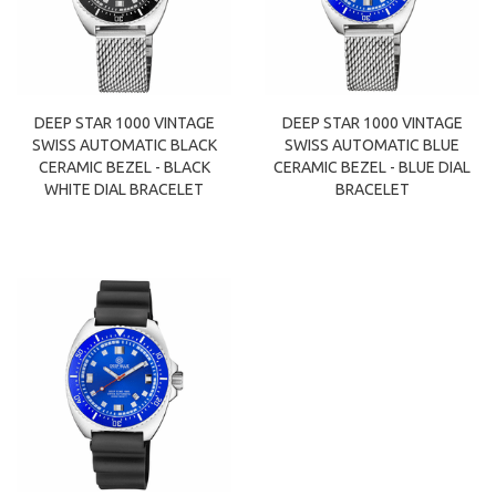
DEEP STAR 1000 VINTAGE
DEEP STAR 1000 VINTAGE
SWISS AUTOMATIC BLACK
SWISS AUTOMATIC BLUE
CERAMIC BEZEL - BLACK
CERAMIC BEZEL - BLUE DIAL
WHITE DIAL BRACELET
BRACELET