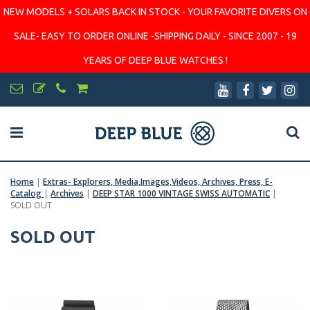
NEW MODELS + SOLARS BACK IN STOCK - YOUR FAVORITE DIVERS ON
SALE- EASY TO ORDER ONLINE -SHIPPING DAILY - SINCE 2007 - 19
YEARS OF DEEP BLUE WATCHES !
Home
|
Extras- Explorers, Media,Images,Videos, Archives, Press, E-
Catalog
|
Archives
|
DEEP STAR 1000 VINTAGE SWISS AUTOMATIC
|
SOLD OUT
SOLD OUT