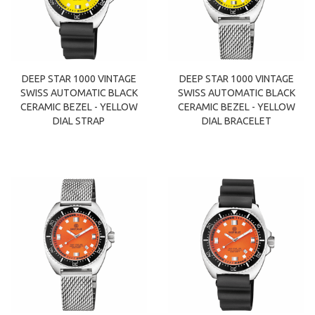
DEEP STAR 1000 VINTAGE
DEEP STAR 1000 VINTAGE
SWISS AUTOMATIC BLACK
SWISS AUTOMATIC BLACK
CERAMIC BEZEL - YELLOW
CERAMIC BEZEL - YELLOW
DIAL STRAP
DIAL BRACELET