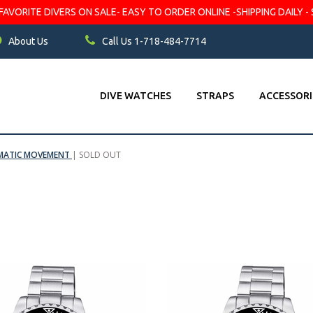
VORITE DIVERS ON SALE- EASY TO ORDER ONLINE -SHIPPING DAILY - 
About Us
Call Us 1-718-484-7714
DIVE WATCHES
STRAPS
ACCESSORI
OMATIC MOVEMENT
|
SOLD OUT