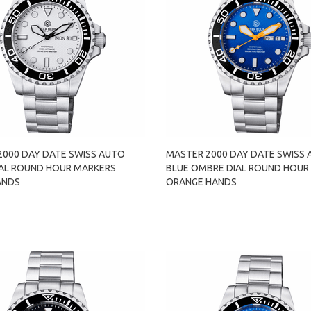
2000 DAY DATE SWISS AUTO
MASTER 2000 DAY DATE SWISS
IAL ROUND HOUR MARKERS
BLUE OMBRE DIAL ROUND HOUR
ANDS
ORANGE HANDS