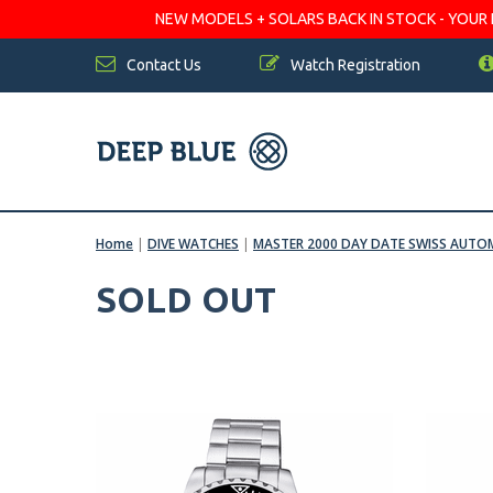
NEW MODELS + SOLARS BACK IN STOCK - YOUR FA
Contact Us
Watch Registration
Home
|
DIVE WATCHES
|
MASTER 2000 DAY DATE SWISS AUT
SOLD OUT