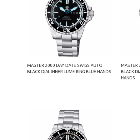
MASTER 2000 DAY DATE SWISS AUTO
MASTER 
BLACK DIAL INNER LUME RING BLUE HANDS
BLACK D
HANDS