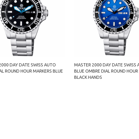
2000 DAY DATE SWISS AUTO
MASTER 2000 DAY DATE SWISS
IAL ROUND HOUR MARKERS BLUE
BLUE OMBRE DIAL ROUND HOUR
BLACK HANDS