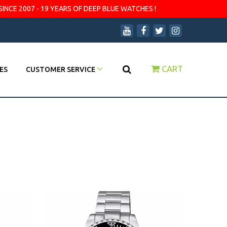
SINCE 2007 - 19 YEARS OF DEEP BLUE WATCHES !
CART
ES
CUSTOMER SERVICE