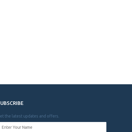
SUBSCRIBE
et the latest updates and offers.