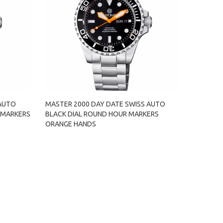
 AUTO
MASTER 2000 DAY DATE SWISS AUTO
 MARKERS
BLACK DIAL ROUND HOUR MARKERS
ORANGE HANDS