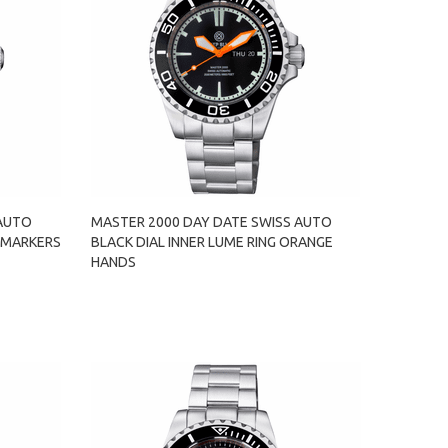
 AUTO
MASTER 2000 DAY DATE SWISS AUTO
 MARKERS
BLACK DIAL INNER LUME RING ORANGE
HANDS