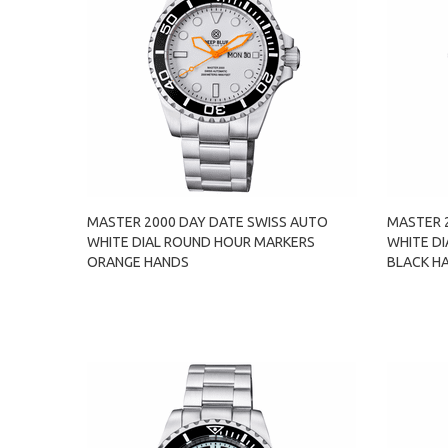
MASTER 2000 DAY DATE SWISS AUTO
MASTER 
WHITE DIAL ROUND HOUR MARKERS
WHITE D
ORANGE HANDS
BLACK H