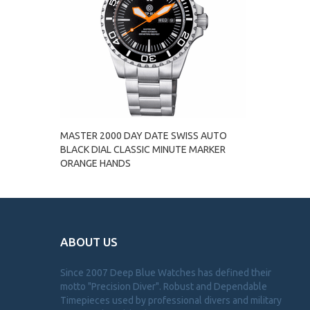
MASTER 2000 DAY DATE SWISS AUTO
BLACK DIAL CLASSIC MINUTE MARKER
ORANGE HANDS
ABOUT US
Since 2007 Deep Blue Watches has defined their
motto "Precision Diver". Robust and Dependable
Timepieces used by professional divers and military