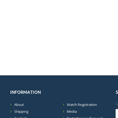
INFORMATION
G
About
Watch Registration
Shipping
Media