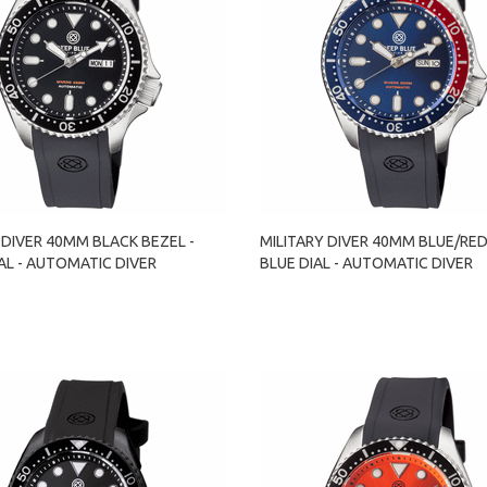
 DIVER 40MM BLACK BEZEL -
MILITARY DIVER 40MM BLUE/RED
AL - AUTOMATIC DIVER
BLUE DIAL - AUTOMATIC DIVER