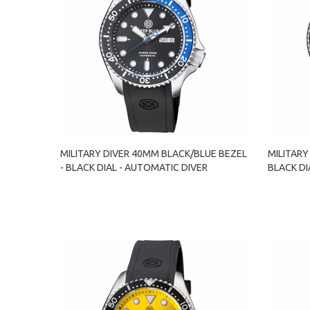
MILITARY DIVER 40MM BLACK/BLUE BEZEL
MILITARY
- BLACK DIAL - AUTOMATIC DIVER
BLACK DI