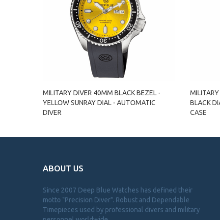
MILITARY DIVER 40MM BLACK BEZEL -
MILITARY
YELLOW SUNRAY DIAL - AUTOMATIC
BLACK DI
DIVER
CASE
ABOUT US
Since 2007 Deep Blue Watches has defined their
motto "Precision Diver". Robust and Dependable
Timepieces used by professional divers and military
personnel worldwide.