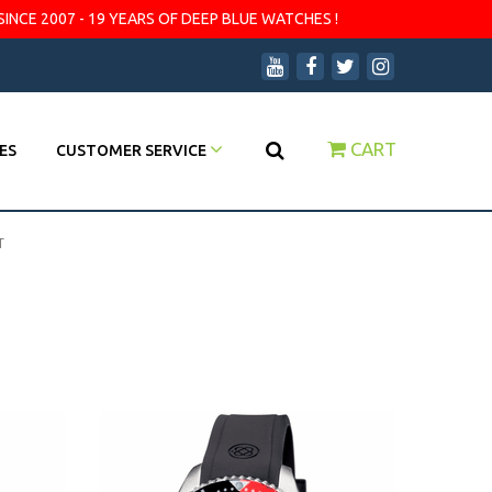
SINCE 2007 - 19 YEARS OF DEEP BLUE WATCHES !
CART
ES
CUSTOMER SERVICE
T