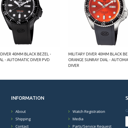
 DIVER 40MM BLACK BEZEL -
MILITARY DIVER 40MM BLACK BE
AL - AUTOMATIC DIVER PVD
ORANGE SUNRAY DIAL - AUTOMA
DIVER
INFORMATION
G
About
Watch Registration
Shipping
Media
Contact
Parts/Service Request