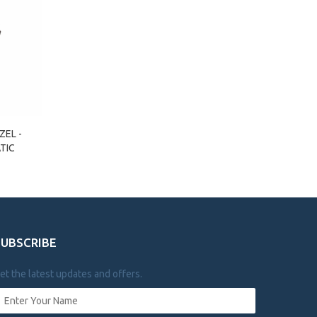
ZEL -
TIC
SUBSCRIBE
et the latest updates and offers.