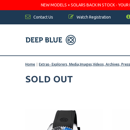
NEW MODELS + SOLARS BACK IN STOCK - YOUR FA
Contact Us
Watch Registration
Home
|
Extras- Explorers, Media,Images,Videos, Archives, Pres
SOLD OUT