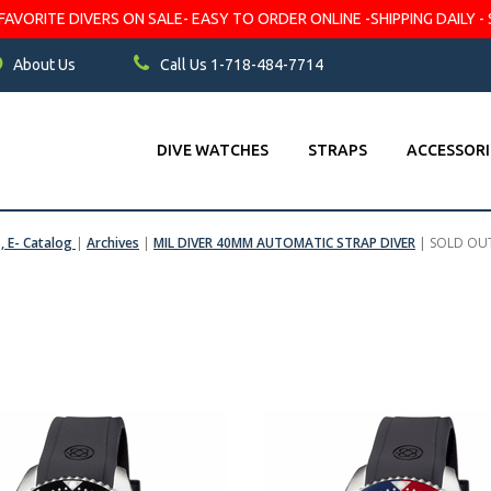
VORITE DIVERS ON SALE- EASY TO ORDER ONLINE -SHIPPING DAILY - 
About Us
Call Us 1-718-484-7714
DIVE WATCHES
STRAPS
ACCESSORI
s, E- Catalog
|
Archives
|
MIL DIVER 40MM AUTOMATIC STRAP DIVER
|
SOLD OU