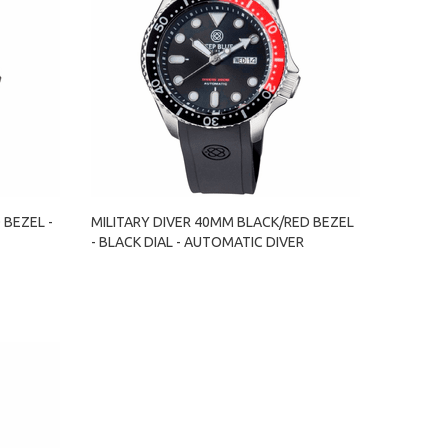
 BEZEL -
MILITARY DIVER 40MM BLACK/RED BEZEL
- BLACK DIAL - AUTOMATIC DIVER