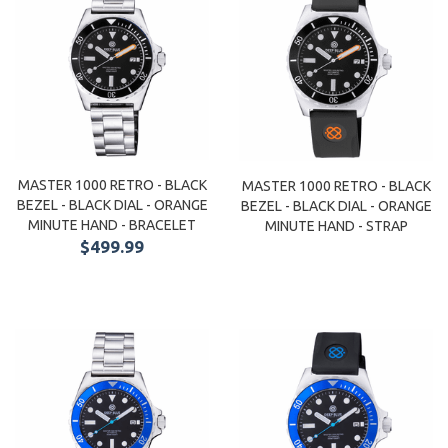
MASTER 1000 RETRO - BLACK
MASTER 1000 RETRO - BLACK
BEZEL - BLACK DIAL - ORANGE
BEZEL - BLACK DIAL - ORANGE
MINUTE HAND - BRACELET
MINUTE HAND - STRAP
$499.99