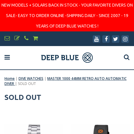
NEW MODELS + SOLARS BACK IN STOCK - YOUR FAVORITE DIVERS ON
SALE- EASY TO ORDER ONLINE -SHIPPING DAILY - SINCE 2007 - 19
YEARS OF DEEP BLUE WATCHES !
Home
|
DIVE WATCHES
|
MASTER 1000 44MM RETRO AUTO AUTOMATIC
DIVER
|
SOLD OUT
SOLD OUT