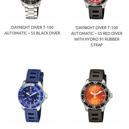
DAYNIGHT DIVER T-100
DAYNIGHT DIVER T-100
AUTOMATIC – SS BLACK DIVER
AUTOMATIC – SS RED DIVER
WITH HYDRO 91 RUBBER
STRAP