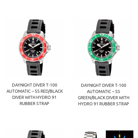
DAYNIGHT DIVER T-100
DAYNIGHT DIVER T-100
AUTOMATIC – SS RED/BLACK
AUTOMATIC – SS
DIVER WITH HYDRO 91
GREEN/BLACK DIVER WITH
RUBBER STRAP
HYDRO 91 RUBBER STRAP