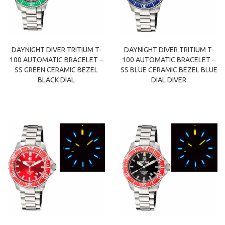
DAYNIGHT DIVER TRITIUM T-
DAYNIGHT DIVER TRITIUM T-
100 AUTOMATIC BRACELET –
100 AUTOMATIC BRACELET –
SS GREEN CERAMIC BEZEL
SS BLUE CERAMIC BEZEL BLUE
BLACK DIAL
DIAL DIVER