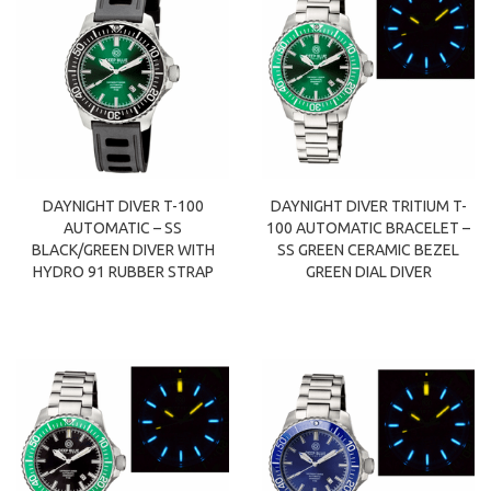
DAYNIGHT DIVER T-100
DAYNIGHT DIVER TRITIUM T-
AUTOMATIC – SS
100 AUTOMATIC BRACELET –
BLACK/GREEN DIVER WITH
SS GREEN CERAMIC BEZEL
HYDRO 91 RUBBER STRAP
GREEN DIAL DIVER