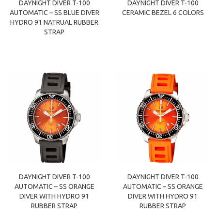
DAYNIGHT DIVER T-100
DAYNIGHT DIVER T-100
AUTOMATIC – SS BLUE DIVER
CERAMIC BEZEL 6 COLORS
HYDRO 91 NATRUAL RUBBER
STRAP
DAYNIGHT DIVER T-100
DAYNIGHT DIVER T-100
AUTOMATIC – SS ORANGE
AUTOMATIC – SS ORANGE
DIVER WITH HYDRO 91
DIVER WITH HYDRO 91
RUBBER STRAP
RUBBER STRAP