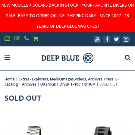
NEW MODELS + SOLARS BACK IN STOCK - YOUR FAVORITE DIVERS ON
SALE- EASY TO ORDER ONLINE -SHIPPING DAILY - SINCE 2007 - 19
YEARS OF DEEP BLUE WATCHES !
Home
|
Extras- Explorers, Media,Images,Videos, Archives, Press, E-
Catalog
|
Archives
|
DAYNIGHT DIVER T-100 TRITIUM
|
SOLD OUT
SOLD OUT