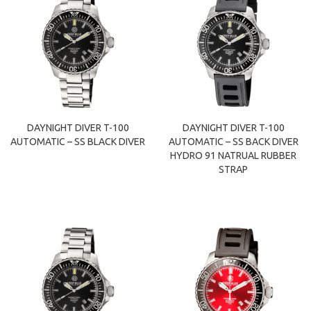
DAYNIGHT DIVER T-100
DAYNIGHT DIVER T-100
AUTOMATIC – SS BLACK DIVER
AUTOMATIC – SS BACK DIVER
HYDRO 91 NATRUAL RUBBER
STRAP