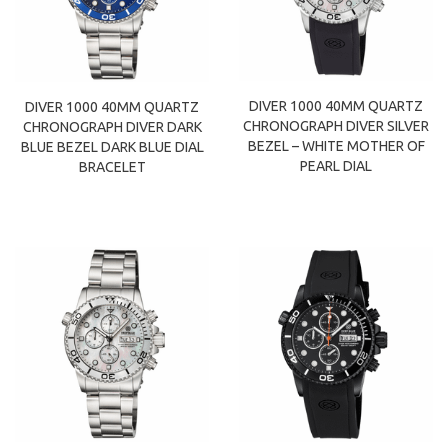
DIVER 1000 40MM QUARTZ
DIVER 1000 40MM QUARTZ
CHRONOGRAPH DIVER SILVER
CHRONOGRAPH DIVER DARK
BEZEL – WHITE MOTHER OF
BLUE BEZEL DARK BLUE DIAL
PEARL DIAL
BRACELET