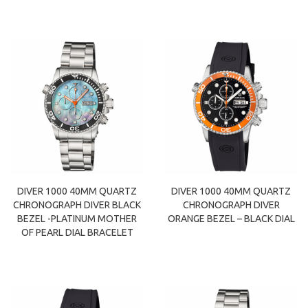
DIVER 1000 40MM QUARTZ
DIVER 1000 40MM QUARTZ
CHRONOGRAPH DIVER BLACK
CHRONOGRAPH DIVER
BEZEL -PLATINUM MOTHER
ORANGE BEZEL – BLACK DIAL
OF PEARL DIAL BRACELET