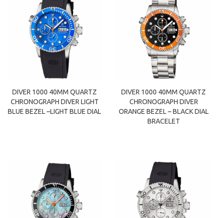
DIVER 1000 40MM QUARTZ
DIVER 1000 40MM QUARTZ
CHRONOGRAPH DIVER LIGHT
CHRONOGRAPH DIVER
BLUE BEZEL –LIGHT BLUE DIAL
ORANGE BEZEL – BLACK DIAL
BRACELET