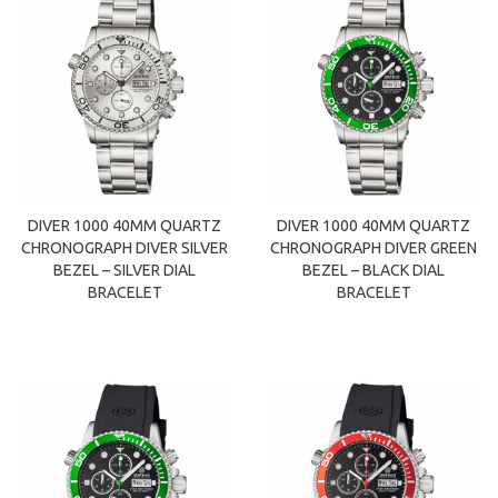
DIVER 1000 40MM QUARTZ
DIVER 1000 40MM QUARTZ
CHRONOGRAPH DIVER SILVER
CHRONOGRAPH DIVER GREEN
BEZEL – SILVER DIAL
BEZEL – BLACK DIAL
BRACELET
BRACELET