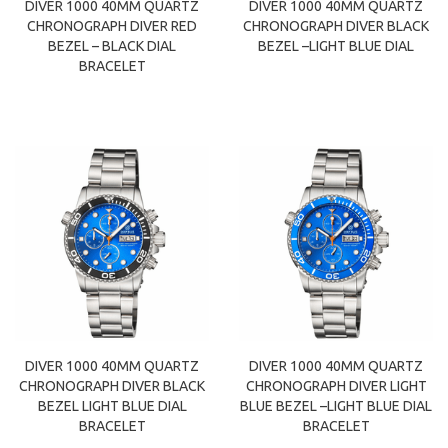
DIVER 1000 40MM QUARTZ
DIVER 1000 40MM QUARTZ
CHRONOGRAPH DIVER RED
CHRONOGRAPH DIVER BLACK
BEZEL – BLACK DIAL
BEZEL –LIGHT BLUE DIAL
BRACELET
DIVER 1000 40MM QUARTZ
DIVER 1000 40MM QUARTZ
CHRONOGRAPH DIVER BLACK
CHRONOGRAPH DIVER LIGHT
BEZEL LIGHT BLUE DIAL
BLUE BEZEL –LIGHT BLUE DIAL
BRACELET
BRACELET