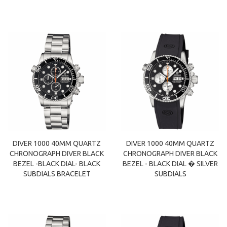
DIVER 1000 40MM QUARTZ
DIVER 1000 40MM QUARTZ
CHRONOGRAPH DIVER BLACK
CHRONOGRAPH DIVER BLACK
BEZEL -BLACK DIAL- BLACK
BEZEL - BLACK DIAL � SILVER
SUBDIALS BRACELET
SUBDIALS