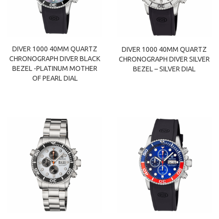
DIVER 1000 40MM QUARTZ
DIVER 1000 40MM QUARTZ
CHRONOGRAPH DIVER BLACK
CHRONOGRAPH DIVER SILVER
BEZEL -PLATINUM MOTHER
BEZEL – SILVER DIAL
OF PEARL DIAL