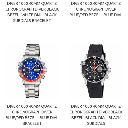
DIVER 1000 40MM QUARTZ
DIVER 1000 40MM QUARTZ
CHRONOGRAPH DIVER BLACK
CHRONOGRAPH DIVER
BEZEL -WHITE DIAL- BLACK
BLUE/RED BEZEL - BLUE DIAL
SUBDIALS BRACELET
DIVER 1000 40MM QUARTZ
DIVER 1000 40MM QUARTZ
CHRONOGRAPH DIVER
CHRONOGRAPH DIVER BLACK
BLUE/RED BEZEL - BLUE DIAL
BEZEL -BLACK DIAL- BLACK
BRACELET
SUBDIALS