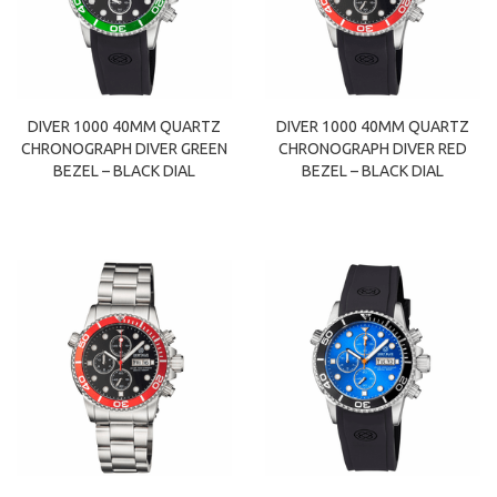
DIVER 1000 40MM QUARTZ
DIVER 1000 40MM QUARTZ
CHRONOGRAPH DIVER GREEN
CHRONOGRAPH DIVER RED
BEZEL – BLACK DIAL
BEZEL – BLACK DIAL