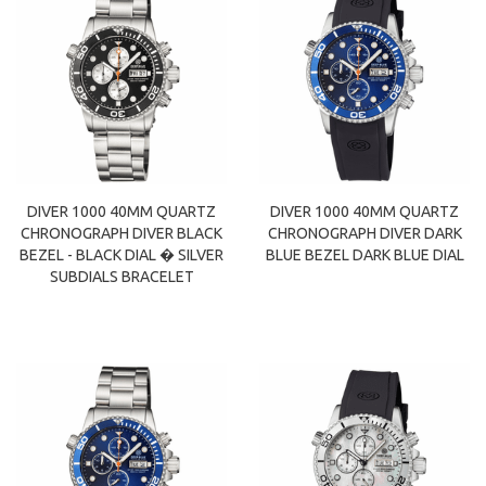
DIVER 1000 40MM QUARTZ
DIVER 1000 40MM QUARTZ
CHRONOGRAPH DIVER BLACK
CHRONOGRAPH DIVER DARK
BEZEL - BLACK DIAL � SILVER
BLUE BEZEL DARK BLUE DIAL
SUBDIALS BRACELET