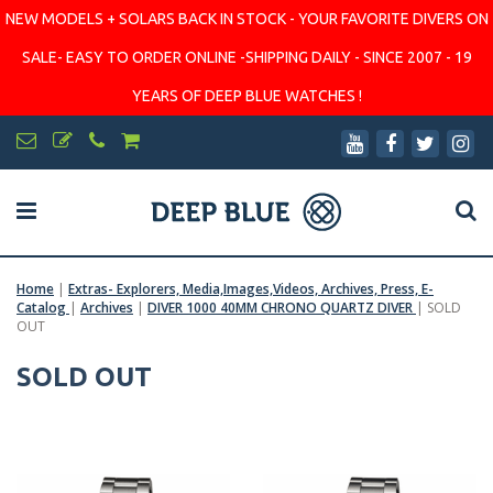
NEW MODELS + SOLARS BACK IN STOCK - YOUR FAVORITE DIVERS ON
SALE- EASY TO ORDER ONLINE -SHIPPING DAILY - SINCE 2007 - 19
YEARS OF DEEP BLUE WATCHES !
Home
|
Extras- Explorers, Media,Images,Videos, Archives, Press, E-
Catalog
|
Archives
|
DIVER 1000 40MM CHRONO QUARTZ DIVER
|
SOLD
OUT
SOLD OUT