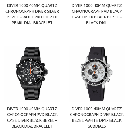
DIVER 1000 40MM QUARTZ
DIVER 1000 40MM QUARTZ
CHRONOGRAPH DIVER SILVER
CHRONOGRAPH PVD BLACK
BEZEL – WHITE MOTHER OF
CASE DIVER BLACK BEZEL –
PEARL DIAL BRACELET
BLACK DIAL
DIVER 1000 40MM QUARTZ
DIVER 1000 40MM QUARTZ
CHRONOGRAPH PVD BLACK
CHRONOGRAPH DIVER BLACK
CASE DIVER BLACK BEZEL –
BEZEL -WHITE DIAL- BLACK
BLACK DIAL BRACELET
SUBDIALS