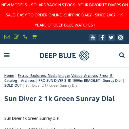
NEW MODELS + SOLARS BACK IN STOCK - YOUR FAVORITE DIVERS ON
SALE- EASY TO ORDER ONLINE -SHIPPING DAILY - SINCE 2007 - 19
YEARS OF DEEP BLUE WATCHES !
Home
|
Extras- Explorers, Media,Images,Videos, Archives, Press, E-
Catalog
|
Archives
|
PRO SUN DIVER 2 1K 1000m BRACELET - Sunray Dial
|
SOLD OUT
|
Sun Diver 2 1k Green Sunray Dial
Sun Diver 2 1k Green Sunray Dial
Sun Diver 1k Green Sunray Dial