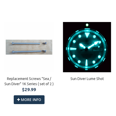
Replacement Screws "Sea /
Sun Diver Lume Shot
Sun Diver" 1K Series ( set of 2 )
$29.99
MORE INFO