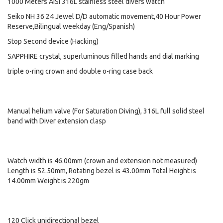
1000 Meters AISI 316L stainless steel divers watch
Seiko NH 36 24 Jewel D/D automatic movement,40 Hour Power
Reserve,Bilingual weekday (Eng/Spanish)
Stop Second device (Hacking)
SAPPHIRE crystal, superluminous filled hands and dial marking
triple o-ring crown and double o-ring case back
Manual helium valve (For Saturation Diving), 316L full solid steel
band with Diver extension clasp
Watch width is 46.00mm (crown and extension not measured)
Length is 52.50mm, Rotating bezel is 43.00mm Total Height is
14.00mm Weight is 220gm
120 Click unidirectional bezel