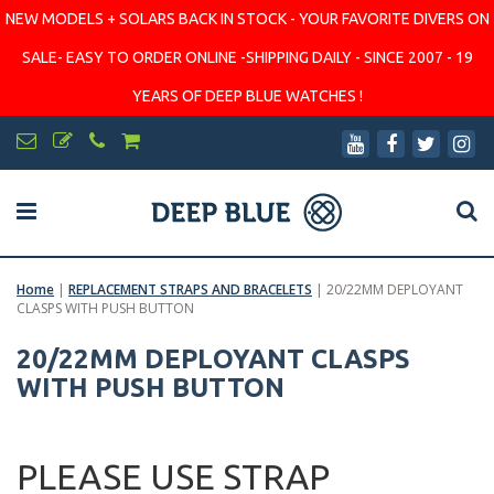
NEW MODELS + SOLARS BACK IN STOCK - YOUR FAVORITE DIVERS ON
SALE- EASY TO ORDER ONLINE -SHIPPING DAILY - SINCE 2007 - 19
YEARS OF DEEP BLUE WATCHES !
Home
|
REPLACEMENT STRAPS AND BRACELETS
|
20/22MM DEPLOYANT
CLASPS WITH PUSH BUTTON
20/22MM DEPLOYANT CLASPS
WITH PUSH BUTTON
PLEASE USE STRAP