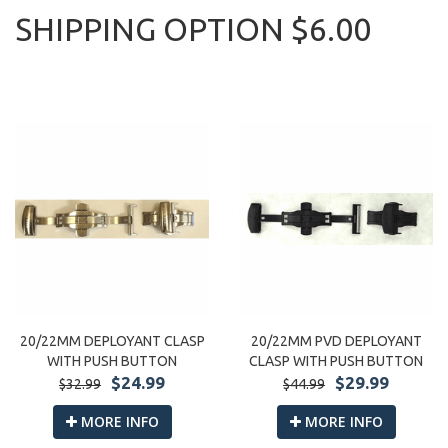
SHIPPING OPTION $6.00
20/22MM DEPLOYANT CLASP
20/22MM PVD DEPLOYANT
WITH PUSH BUTTON
CLASP WITH PUSH BUTTON
$24.99
$29.99
$32.99
$44.99
MORE INFO
MORE INFO