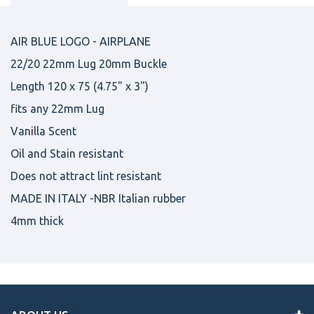
AIR BLUE LOGO - AIRPLANE
22/20 22mm Lug 20mm Buckle
Length 120 x 75 (4.75" x 3")
fits any 22mm Lug
Vanilla Scent
Oil and Stain resistant
Does not attract lint resistant
MADE IN ITALY -NBR Italian rubber
4mm thick