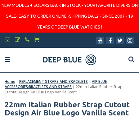
NEW MODELS + SOLARS BACK IN STOCK - YOUR FAVORITE DIVERS ON
SALE- EASY TO ORDER ONLINE -SHIPPING DAILY - SINCE 2007 - 19
YEARS OF DEEP BLUE WATCHES !
Home
|
REPLACEMENT STRAPS AND BRACELETS
|
AIR BLUE
ACCESSORIES:BRACELETS AND STRAPS
|
22mm Italian Rubber Strap
Cutout Design Air Blue Logo Vanilla Scent
22mm Italian Rubber Strap Cutout
Design Air Blue Logo Vanilla Scent