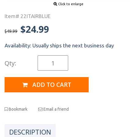
Click to enlarge
Item# 22ITAIRBLUE
$24.99
$49.99
Availability:
Usually ships the next business day
Qty:
ADD TO CART
Bookmark
Email a friend
DESCRIPTION