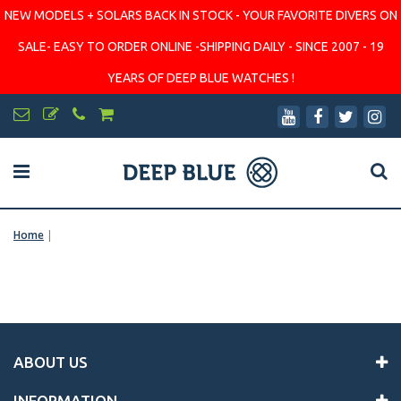
NEW MODELS + SOLARS BACK IN STOCK - YOUR FAVORITE DIVERS ON
SALE- EASY TO ORDER ONLINE -SHIPPING DAILY - SINCE 2007 - 19
YEARS OF DEEP BLUE WATCHES !
Home
|
ABOUT US
INFORMATION