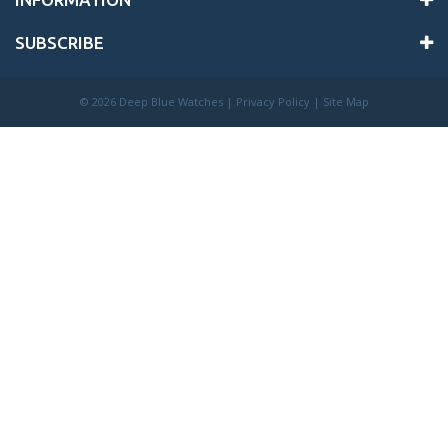
SUBSCRIBE
©
2026 Deep Blue Watches |
Privacy Policy
|
Site Map