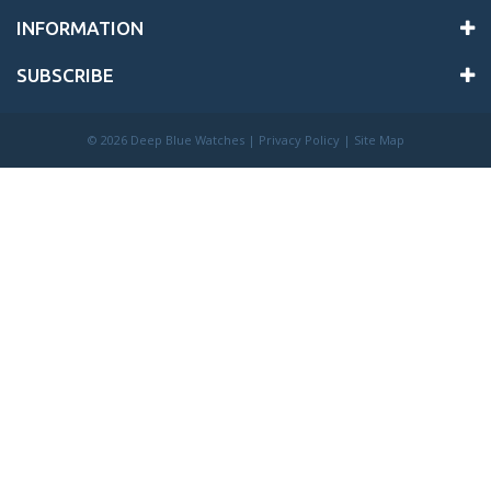
INFORMATION
SUBSCRIBE
©
2026 Deep Blue Watches |
Privacy Policy
|
Site Map