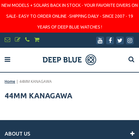
NEW MODELS + SOLARS BACK IN STOCK - YOUR FAVORITE DIVERS ON
SALE- EASY TO ORDER ONLINE -SHIPPING DAILY - SINCE 2007 - 19
YEARS OF DEEP BLUE WATCHES !
Home
|
44MM KANAGAWA
44MM KANAGAWA
ABOUT US