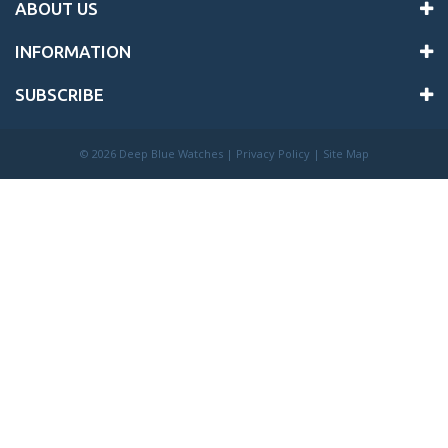
ABOUT US
INFORMATION
SUBSCRIBE
©
2026 Deep Blue Watches |
Privacy Policy
|
Site Map