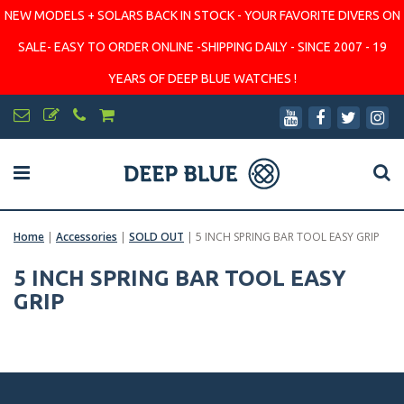
NEW MODELS + SOLARS BACK IN STOCK - YOUR FAVORITE DIVERS ON
SALE- EASY TO ORDER ONLINE -SHIPPING DAILY - SINCE 2007 - 19
YEARS OF DEEP BLUE WATCHES !
Home
|
Accessories
|
SOLD OUT
|
5 INCH SPRING BAR TOOL EASY GRIP
5 INCH SPRING BAR TOOL EASY
GRIP