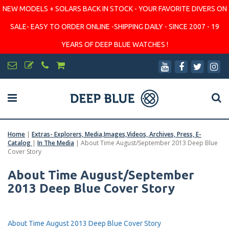
NEW MODELS + SOLARS BACK IN STOCK - YOUR FAVORITE DIVERS ON
SALE- EASY TO ORDER ONLINE -SHIPPING DAILY - SINCE 2007 - 19
YEARS OF DEEP BLUE WATCHES !
Home
|
Extras- Explorers, Media,Images,Videos, Archives, Press, E-
Catalog
|
In The Media
|
About Time August/September 2013 Deep Blue
Cover Story
About Time August/September
2013 Deep Blue Cover Story
About Time August 2013 Deep Blue Cover Story