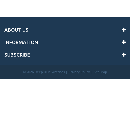
ABOUT US
INFORMATION
SUBSCRIBE
©
2026 Deep Blue Watches |
Privacy Policy
|
Site Map