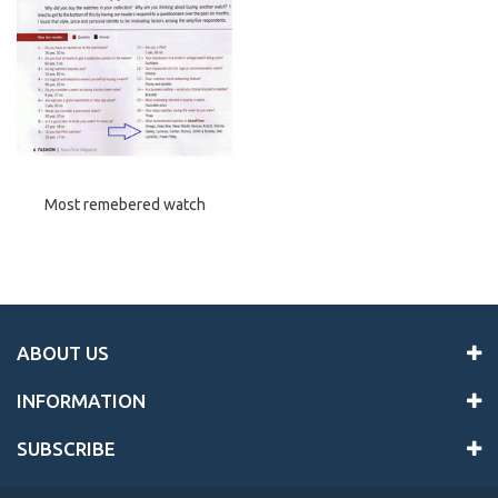
Most remebered watch
ABOUT US
INFORMATION
SUBSCRIBE