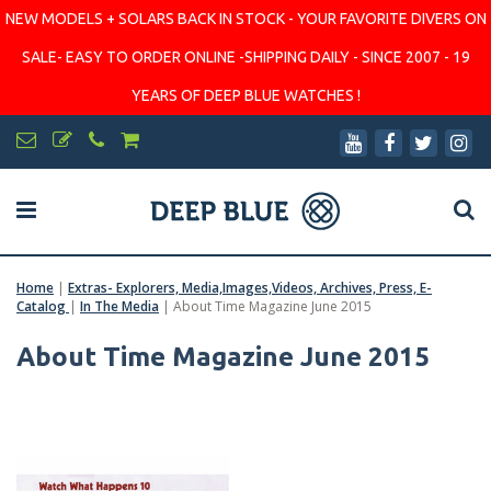
NEW MODELS + SOLARS BACK IN STOCK - YOUR FAVORITE DIVERS ON
SALE- EASY TO ORDER ONLINE -SHIPPING DAILY - SINCE 2007 - 19
YEARS OF DEEP BLUE WATCHES !
Home
|
Extras- Explorers, Media,Images,Videos, Archives, Press, E-
Catalog
|
In The Media
|
About Time Magazine June 2015
About Time Magazine June 2015