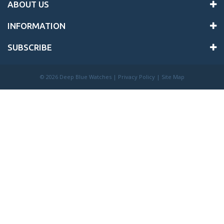
ABOUT US
INFORMATION
SUBSCRIBE
©
2026 Deep Blue Watches |
Privacy Policy
|
Site Map