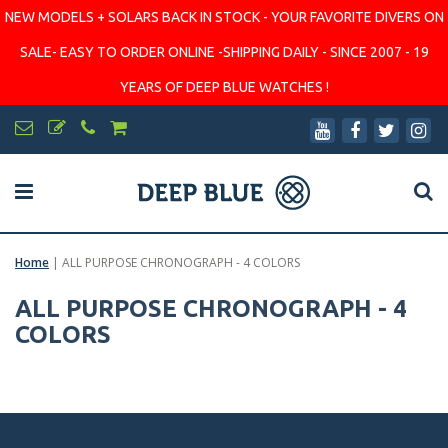
NEW MODELS + SOLARS BACK IN STOCK - YOUR FAVORITE DIVERS ON
SALE- EASY TO ORDER ONLINE -SHIPPING DAILY - SINCE 2007 - 19
YEARS OF DEEP BLUE WATCHES !
Home
|
ALL PURPOSE CHRONOGRAPH - 4 COLORS
ALL PURPOSE CHRONOGRAPH - 4
COLORS