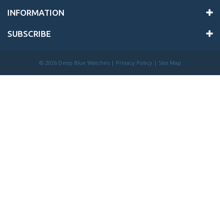
INFORMATION
SUBSCRIBE
©
2026 Deep Blue Watches |
Privacy Policy
|
Site Map