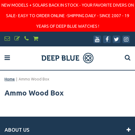
NEW MODELS + SOLARS BACK IN STOCK - YOUR FAVORITE DIVERS ON
SALE- EASY TO ORDER ONLINE -SHIPPING DAILY - SINCE 2007 - 19
YEARS OF DEEP BLUE WATCHES !
Home
|
Ammo Wood Box
Ammo Wood Box
ABOUT US