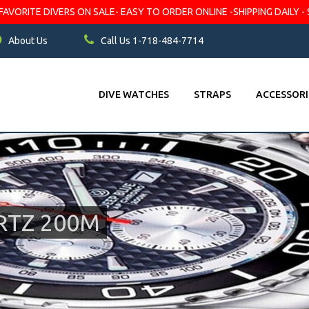
VORITE DIVERS ON SALE- EASY TO ORDER ONLINE -SHIPPING DAILY - 
About Us
Call Us 1-718-484-7714
DIVE WATCHES
STRAPS
ACCESSORI
RTZ 200M