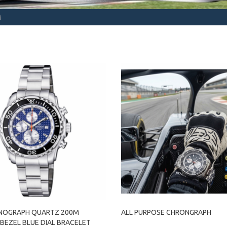
M
NOGRAPH QUARTZ 200M
ALL PURPOSE CHRONGRAPH
BEZEL BLUE DIAL BRACELET