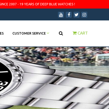
SINCE 2007 - 19 YEARS OF DEEP BLUE WATCHES !
CART
ES
CUSTOMER SERVICE