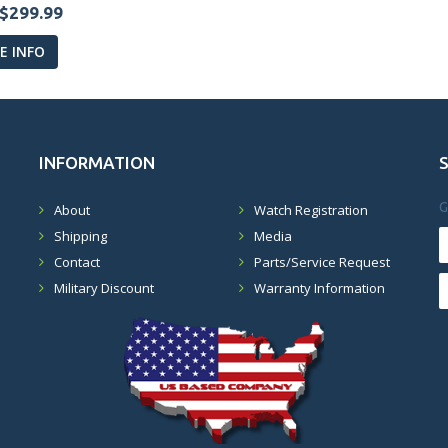
$299.99
 INFO
INFORMATION
G
About
Watch Registration
Shipping
Media
Contact
Parts/Service Request
Military Discount
Warranty Information