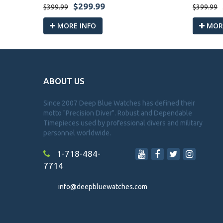
$299.99
$399.99
$399.99
MORE INFO
MORE
ABOUT US
Since 2007 Deep Blue Watches has defined their
motto "Precision Diver". Robust and Dependable
Timepieces used by professional divers and military
personnel worldwide.
1-718-484-
7714
info@deepbluewatches.com