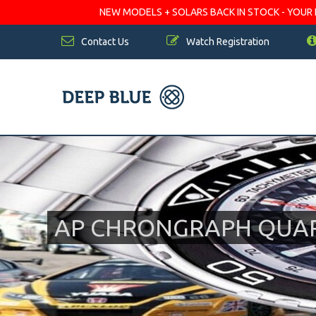
NEW MODELS + SOLARS BACK IN STOCK - YOUR FA
Contact Us
Watch Registration
AP CHRONGRAPH QUA