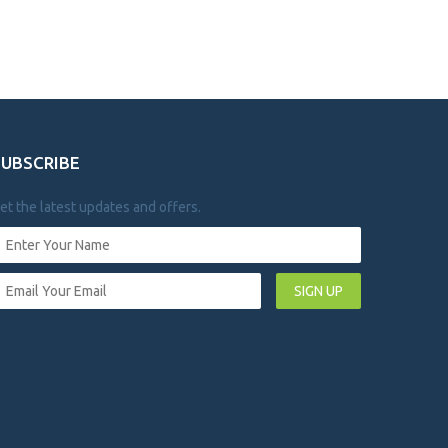
SUBSCRIBE
et the latest updates and offers.
SIGN UP