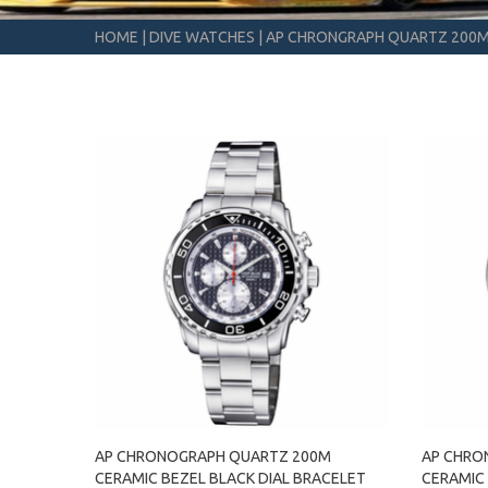
HOME
|
DIVE WATCHES
|
AP CHRONGRAPH QUARTZ 200
AP CHRONOGRAPH QUARTZ 200M
AP CHRO
CERAMIC BEZEL BLACK DIAL BRACELET
CERAMIC 