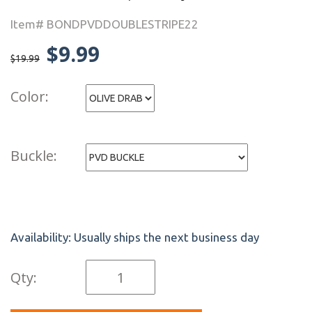
Item# BONDPVDDOUBLESTRIPE22
$9.99
$19.99
Color:
Buckle:
Availability:
Usually ships the next business day
Qty: