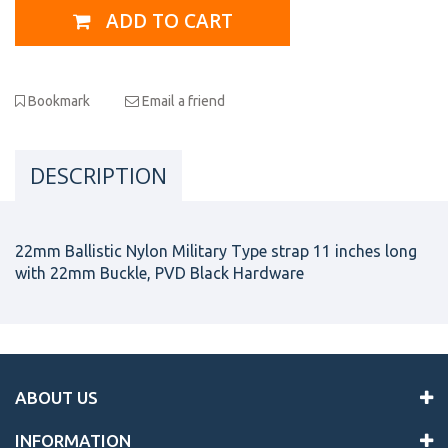
ADD TO CART
Bookmark
Email a friend
DESCRIPTION
22mm Ballistic Nylon Military Type strap 11 inches long
with 22mm Buckle, PVD Black Hardware
ABOUT US
INFORMATION