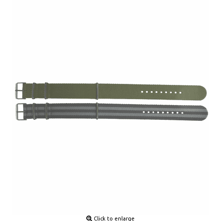
Click to enlarge