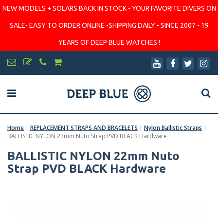
NEW MODELS + SOLARS BACK IN STOCK - YOUR FAVORITE DIVERS ON
SALE- EASY TO ORDER ONLINE -SHIPPING DAILY - SINCE 2007 - 19
YEARS OF DEEP BLUE WATCHES !
Home
|
REPLACEMENT STRAPS AND BRACELETS
|
Nylon Ballistic Straps
|
BALLISTIC NYLON 22mm Nuto Strap PVD BLACK Hardware
BALLISTIC NYLON 22mm Nuto
Strap PVD BLACK Hardware