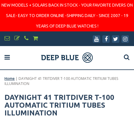
NEW MODELS + SOLARS BACK IN STOCK - YOUR FAVORITE DIVERS ON
SALE- EASY TO ORDER ONLINE -SHIPPING DAILY - SINCE 2007 - 19
YEARS OF DEEP BLUE WATCHES !
Home
|
DAYNIGHT 41 TRITDIVER T-100 AUTOMATIC TRITIUM TUBES
ILLUMINATION
DAYNIGHT 41 TRITDIVER T-100
AUTOMATIC TRITIUM TUBES
ILLUMINATION