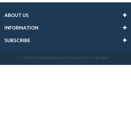
ABOUT US
INFORMATION
SUBSCRIBE
©
2026 Deep Blue Watches |
Privacy Policy
|
Site Map