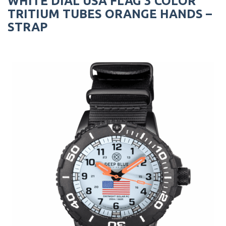
WHITE DIAL USA FLAG 3 COLOR
TRITIUM TUBES ORANGE HANDS –
STRAP