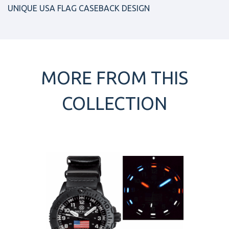
UNIQUE USA FLAG CASEBACK DESIGN
MORE FROM THIS
COLLECTION