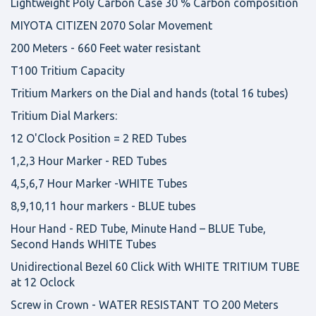
Lightweight Poly Carbon Case 30 % Carbon composition
MIYOTA CITIZEN 2070 Solar Movement
200 Meters - 660 Feet water resistant
T100 Tritium Capacity
Tritium Markers on the Dial and hands (total 16 tubes)
Tritium Dial Markers:
12 O'Clock Position = 2 RED Tubes
1,2,3 Hour Marker - RED Tubes
4,5,6,7 Hour Marker -WHITE Tubes
8,9,10,11 hour markers - BLUE tubes
Hour Hand - RED Tube, Minute Hand – BLUE Tube,
Second Hands WHITE Tubes
Unidirectional Bezel 60 Click With WHITE TRITIUM TUBE
at 12 Oclock
Screw in Crown - WATER RESISTANT TO 200 Meters