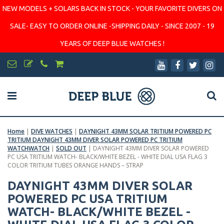
NEW MODELS + SOLARS BACK IN STOCK - YOUR FAVORITE DIVERS ON
SALE- EASY TO ORDER ONLINE -SHIPPING DAILY - SINCE 2007 - 19
YEARS OF DEEP BLUE WATCHES !
Home
|
DIVE WATCHES
|
DAYNIGHT 43MM SOLAR TRITIUM POWERED PC
TRITIUM DAYNIGHT 43MM DIVER SOLAR POWERED PC TRITIUM
WATCHWATCH
|
SOLD OUT
|
DAYNIGHT 43MM DIVER SOLAR POWERED
PC USA TRITIUM WATCH- BLACK/WHITE BEZEL - WHITE DIAL USA FLAG 3
COLOR TRITIUM TUBES ORANGE HANDS – STRAP
DAYNIGHT 43MM DIVER SOLAR
POWERED PC USA TRITIUM
WATCH- BLACK/WHITE BEZEL -