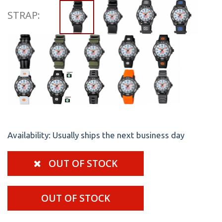
STRAP:
Availability:
Usually ships the next business day
OUT OF STOCK
OUT OF STOCK