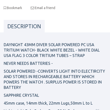
Bookmark
Email a friend
DESCRIPTION
DAYNIGHT 43MM DIVER SOLAR POWERED PC USA
TRITIUM WATCH- BLACK WHITE BEZEL - WHITE DIAL
USA FLAG 3 COLOR TRITIUM TUBES – STRAP
NEVER NEEDS BATTERIES -
SOLAR POWERED -CONVERTS LIGHT INTO ELECTIRCITY
AND STORES IN RECHARGEABLE BATTERY WHICH
POWERS THE WATCH . SURPLUS POWER IS STORED IN
BATTERY
SAPPHIRE CRYSTAL
45mm case, 14mm thick, 22mm Lugs,50mm L to L