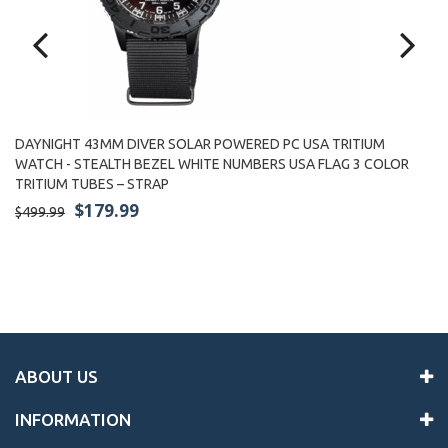
DAYNIGHT 43MM DIVER SOLAR POWERED PC USA TRITIUM
WATCH - STEALTH BEZEL WHITE NUMBERS USA FLAG 3 COLOR
D
TRITIUM TUBES – STRAP
S
TR
$179.99
$499.99
$4
ABOUT US
INFORMATION