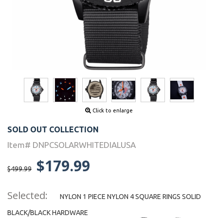
Click to enlarge
SOLD OUT COLLECTION
Item# DNPCSOLARWHITEDIALUSA
$179.99
$499.99
Selected:
NYLON 1 PIECE NYLON 4 SQUARE RINGS SOLID
BLACK/BLACK HARDWARE