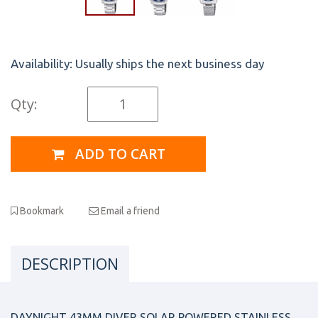
Availability:
Usually ships the next business day
Qty:
ADD TO CART
Bookmark
Email a friend
DESCRIPTION
DAYNIGHT 43MM DIVER SOLAR POWERED STAINLESS