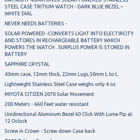
STEEL CASE TRITIUM WATCH - DARK BLUE BEZEL –
WHITE DIAL
NEVER NEEDS BATTERIES -
SOLAR POWERED -CONVERTS LIGHT INTO ELECTIRCITY
AND STORES IN RECHARGEABLE BATTERY WHICH
POWERS THE WATCH . SURPLUS POWER IS STORED IN
BATTERY
SAPPHIRE CRYSTAL
43mm case, 12mm thick, 22mm Lugs,50mm L to L
Lightweight Stainless Steel Case weighs only 4 oz
MIYOTA CITIZEN 2070 Solar Movement
200 Meters - 660 Feet water resistant
Unidirectional Aluminum Bezel 60 Click With Lume Pip at
12 Oclock
Screw in Crown - Screw down Case back