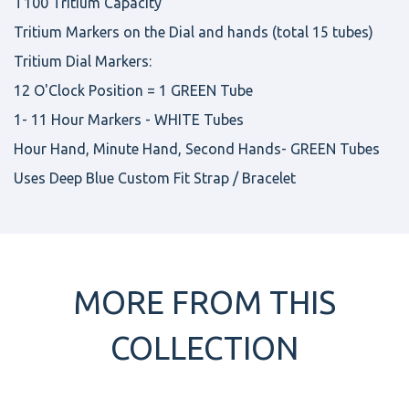
T100 Tritium Capacity
Tritium Markers on the Dial and hands (total 15 tubes)
Tritium Dial Markers:
12 O'Clock Position = 1 GREEN Tube
1- 11 Hour Markers - WHITE Tubes
Hour Hand, Minute Hand, Second Hands- GREEN Tubes
Uses Deep Blue Custom Fit Strap / Bracelet
MORE FROM THIS
COLLECTION