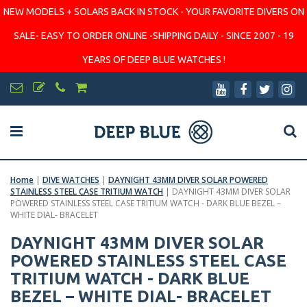
NEW MODELS + SOLARS BACK IN STOCK - YOUR FAVORITE DIVERS ON
SALE- EASY TO ORDER ONLINE -SHIPPING DAILY - SINCE 2007 - 19
YEARS OF DEEP BLUE WATCHES !
Home
|
DIVE WATCHES
|
DAYNIGHT 43MM DIVER SOLAR POWERED
STAINLESS STEEL CASE TRITIUM WATCH
|
DAYNIGHT 43MM DIVER SOLAR
POWERED STAINLESS STEEL CASE TRITIUM WATCH - DARK BLUE BEZEL –
WHITE DIAL- BRACELET
DAYNIGHT 43MM DIVER SOLAR
POWERED STAINLESS STEEL CASE
TRITIUM WATCH - DARK BLUE
BEZEL – WHITE DIAL- BRACELET