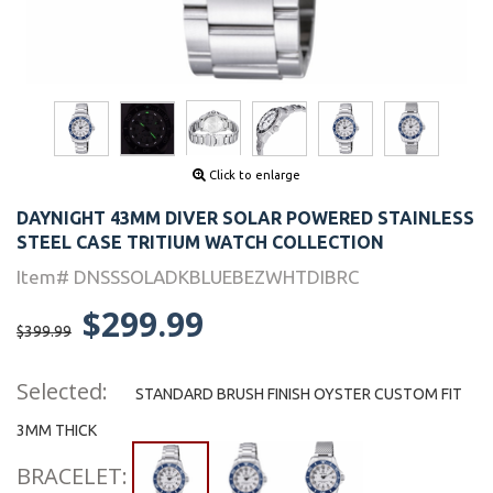
Click to enlarge
DAYNIGHT 43MM DIVER SOLAR POWERED STAINLESS
STEEL CASE TRITIUM WATCH COLLECTION
Item# DNSSSOLADKBLUEBEZWHTDIBRC
$299.99
$399.99
Selected:
STANDARD BRUSH FINISH OYSTER CUSTOM FIT
3MM THICK
BRACELET: