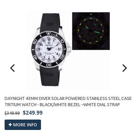
DAYNIGHT 43MM DIVER SOLAR POWERED STAINLESS STEEL CASE
SE
D
TRITIUM WATCH - BLACK/WHITE BEZEL –WHITE DIAL STRAP
TR
$249.99
$349.99
$3
MORE INFO